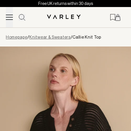
Free UK returns within 30 days
Skip to content
Page
Homepage
/
Knitwear & Sweaters
/
Callie Knit Top
loaded