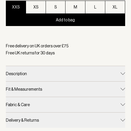
XXS
XS
S
M
L
XL
Add to bag
Selected:
Colour Black, Size XXS
Free delivery on UK orders over £
75
Free UK returns for
30
days
Description
Fit & Measurements
Fabric & Care
Delivery & Returns