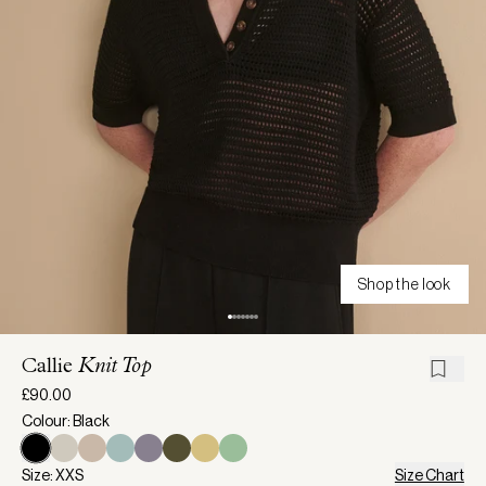
Shop the look
Callie
Knit Top
£90.00
Colour: Black
Size: XXS
Size Chart