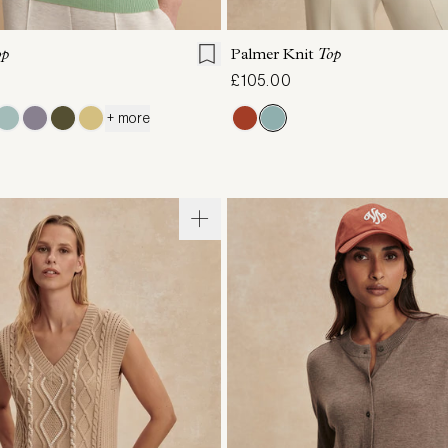
S
S
M
L
XL
XXS
XS
S
M
op
Palmer Knit
Top
£105.00
+ more