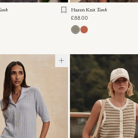
ank
Hazen Knit
Tank
£88.00