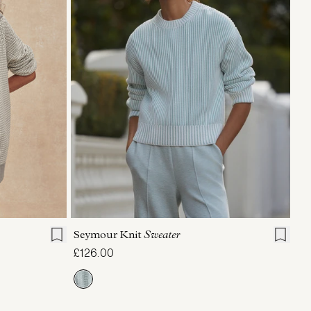
L
XL
XXS
XS
S
M
L
XL
Seymour Knit
Sweater
£126.00