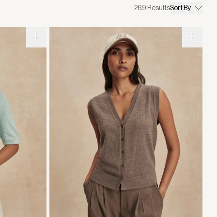
269
Results
Sort By