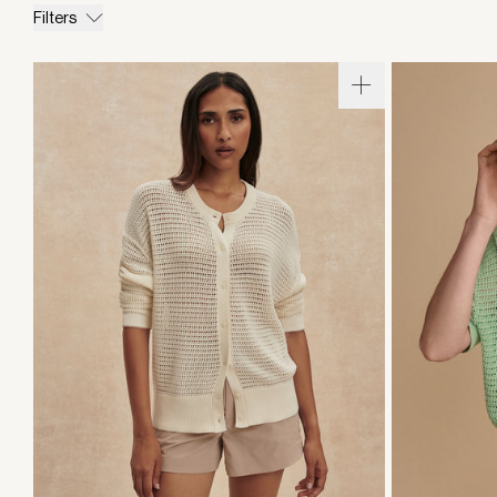
Filters