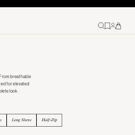
 From breathable
fted for elevated
plete look.
s
Long Sleeve
Half-Zip