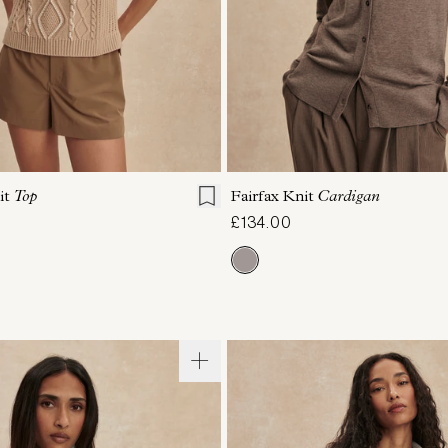
S
S
M
L
XL
XXS
XS
S
M
it
Top
Fairfax Knit
Cardigan
£134.00