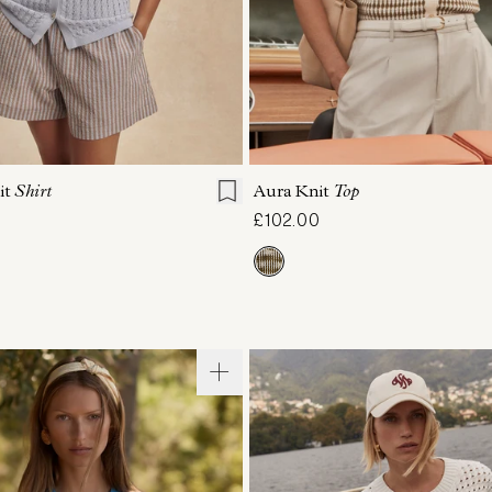
S
S
M
L
XL
XXS
XS
S
M
it
Shirt
Aura Knit
Top
£102.00