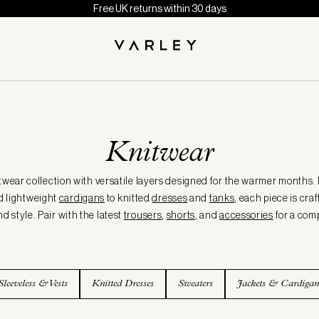
Free UK returns within 30 days
Knitwear
twear collection with versatile layers designed for the warmer months.
d lightweight
cardigans
to knitted
dresses
and
tanks
, each piece is cra
d style. Pair with the latest
trousers
,
shorts
, and
accessories
for a com
Sleeveless & Vests
Knitted Dresses
Sweaters
Jackets & Cardigan