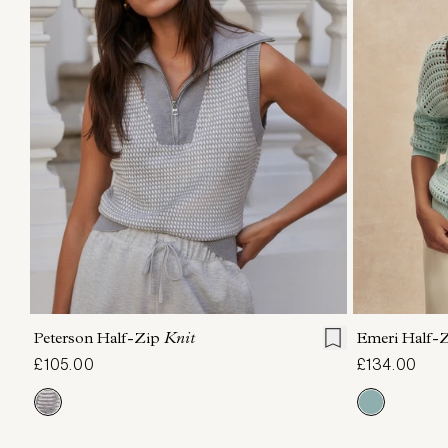
XXS
XS
S
M
L
XL
XXS
X
Peterson Half-Zip
Knit
Emeri Half-
£105.00
£134.00