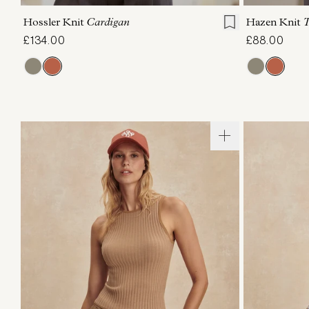
Hossler Knit
Cardigan
Hazen Knit
T
£134.00
£88.00