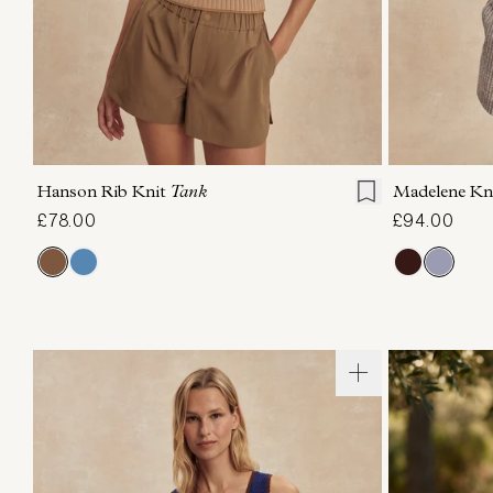
XXS
XS
S
M
L
XL
XXS
X
Hanson Rib Knit
Tank
Madelene Kn
£78.00
£94.00