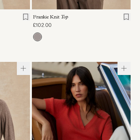
L
XL
XXS
XS
S
M
L
XL
Frankie Knit
Top
£102.00