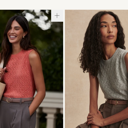
S
S
M
L
XL
XXS
XS
S
M