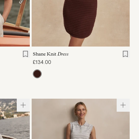
L
XL
XXS
XS
S
M
L
XL
Shane Knit
Dress
£134.00