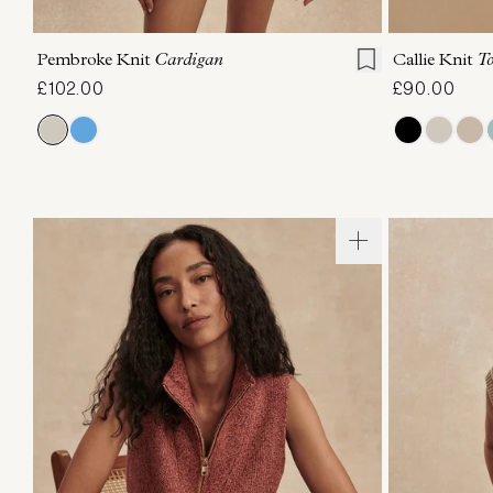
XXS
XS
S
M
L
XL
XXS
X
Pembroke Knit
Cardigan
Callie Knit
T
£102.00
£90.00