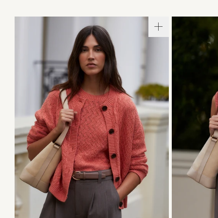
XXS
XS
S
M
L
XL
XXS
X