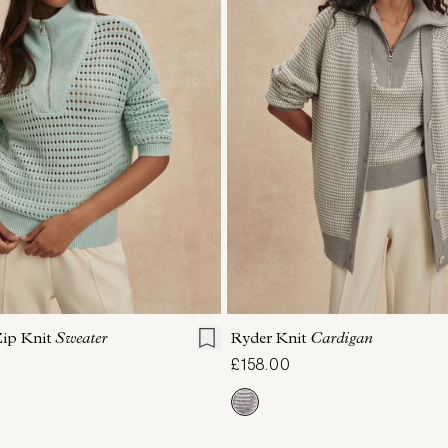
S
S
M
L
XL
XXS
XS
S
M
Zip Knit
Sweater
Ryder Knit
Cardigan
£158.00