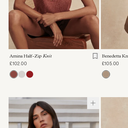
XXS
XS
S
M
L
XL
XXS
X
Amina Half-Zip
Knit
Benedetta Kn
£102.00
£105.00