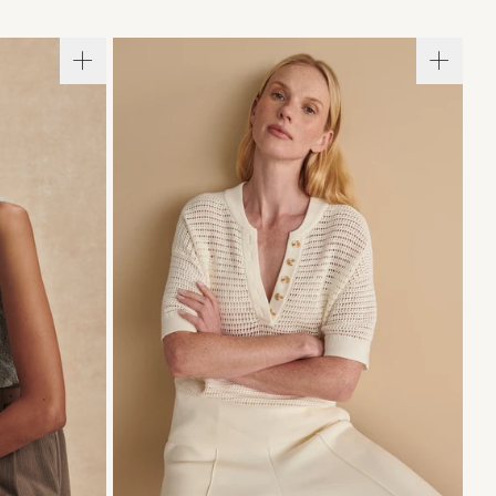
L
XL
XXS
XS
S
M
L
XL