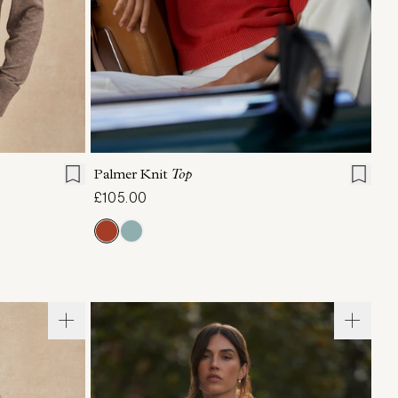
L
XL
XXS
XS
S
M
L
XL
Palmer Knit
Top
£105.00