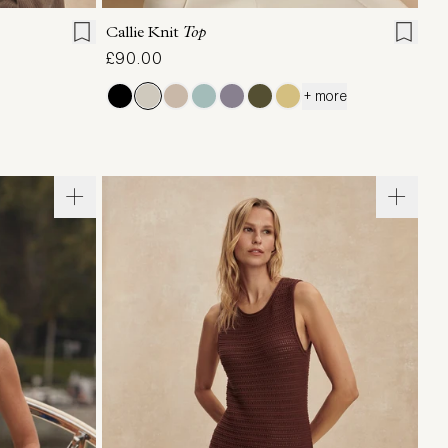
Callie Knit
Top
£90.00
+ more