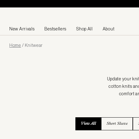
Skip to content
New Arrivals
Bestsellers
Shop All
About
Page
Home
/
Knitwear
loaded
Update your kni
cotton knits an
comfort an
View All
Short Sleeve