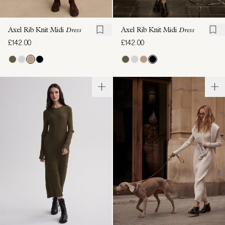
Axel Rib Knit Midi
Dress
Axel Rib Knit Midi
Dress
£142.00
£142.00