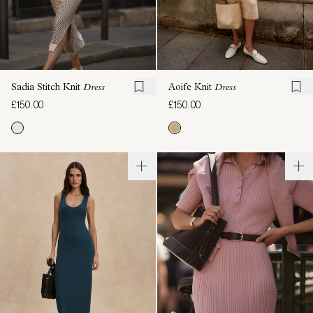
Sadia Stitch Knit
Dress
Aoife Knit
Dress
£150.00
£150.00