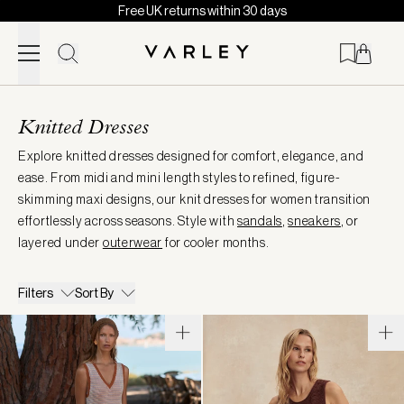
Free UK returns within 30 days
Skip to content
Page
loaded
Knitted Dresses
Explore knitted dresses designed for comfort, elegance, and
ease. From midi and mini length styles to refined, figure-
skimming maxi designs, our knit dresses for women transition
effortlessly across seasons. Style with
sandals
,
sneakers
, or
layered under
outerwear
for cooler months.
Filters
Sort By