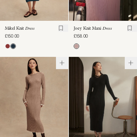
Mikel Knit
Dress
Joey Knit Maxi
Dress
£150.00
£158.00