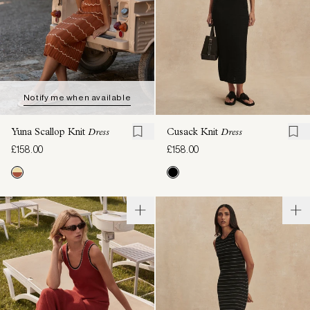
Notify me when available
Yuna Scallop Knit
Dress
Cusack Knit
Dress
£158.00
£158.00