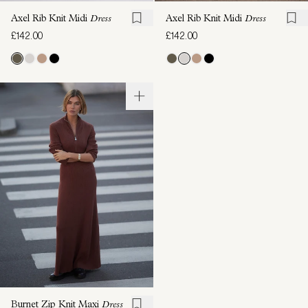
Axel Rib Knit Midi
Dress
Axel Rib Knit Midi
Dress
£142.00
£142.00
Burnet Zip Knit Maxi
Dress