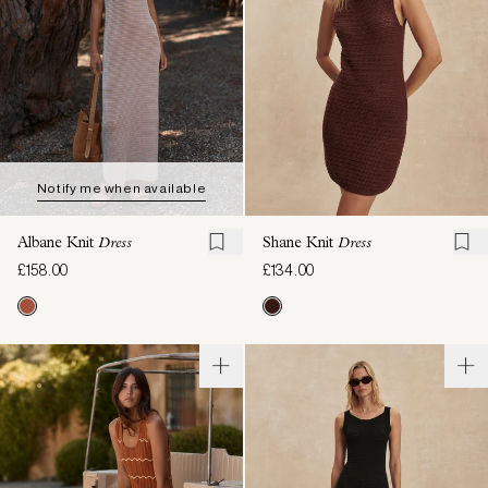
Notify me when available
Albane Knit
Dress
Shane Knit
Dress
£158.00
£134.00