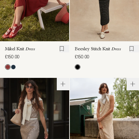
Mikel Knit
Dress
Beesley Stitch Knit
Dress
£150.00
£150.00