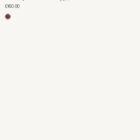
£160.00