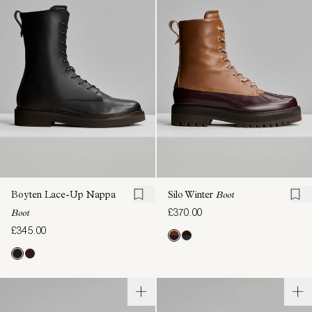
Boyten Lace-Up Nappa
Silo Winter
Boot
£370.00
Boot
£345.00