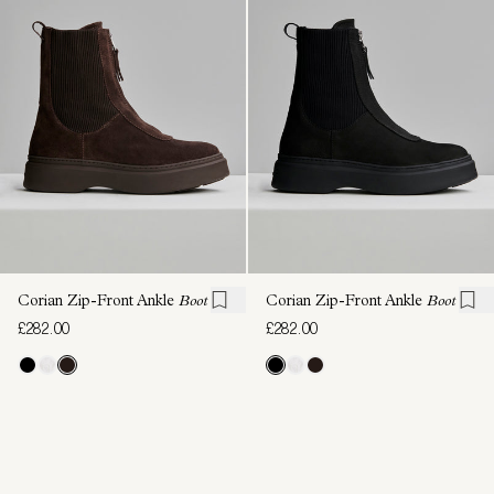
Corian Zip-Front Ankle
Boot
Corian Zip-Front Ankle
Boot
£282.00
£282.00