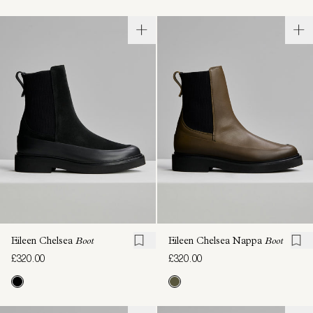
Eileen Chelsea
Boot
Eileen Chelsea Nappa
Boot
£320.00
£320.00