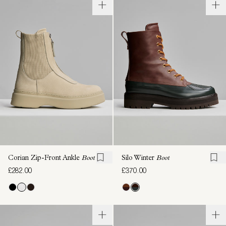
Corian Zip-Front Ankle
Boot
Silo Winter
Boot
£282.00
£370.00