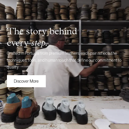
The story behind
every
step.
Crafted in Portugal from premium leathers, each pair reflects the
techniques, tools, and human touch that define our commitment to
quality.
Discover More