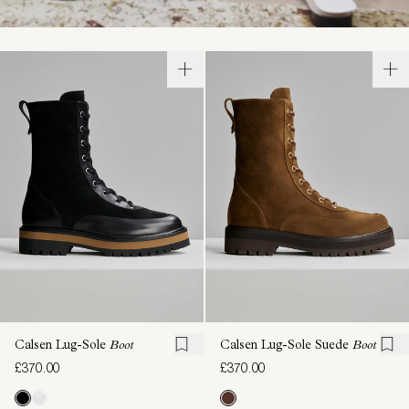
Calsen Lug-Sole
Boot
Calsen Lug-Sole Suede
Boot
£370.00
£370.00