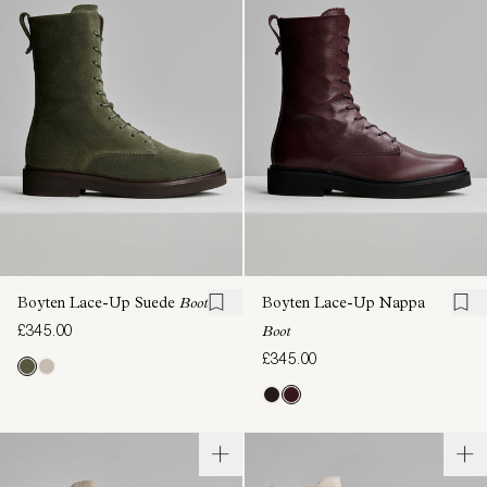
Boyten Lace-Up Suede
Boot
Boyten Lace-Up Nappa
£345.00
Boot
£345.00