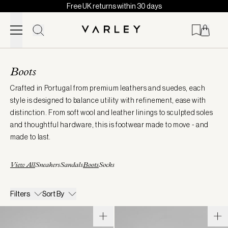
Free UK returns within 30 days
Skip to content
Page
loaded
Boots
Crafted in Portugal from premium leathers and suedes, each
style is designed to balance utility with refinement, ease with
distinction. From soft wool and leather linings to sculpted soles
and thoughtful hardware, this is footwear made to move - and
made to last.
View All
Sneakers
Sandals
Boots
Socks
Filters
Sort By