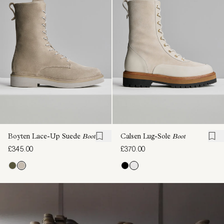
Boyten Lace-Up Suede
Boot
Calsen Lug-Sole
Boot
£345.00
£370.00