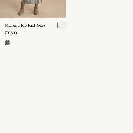
Mairead Rib Knit
Skirt
£105.00