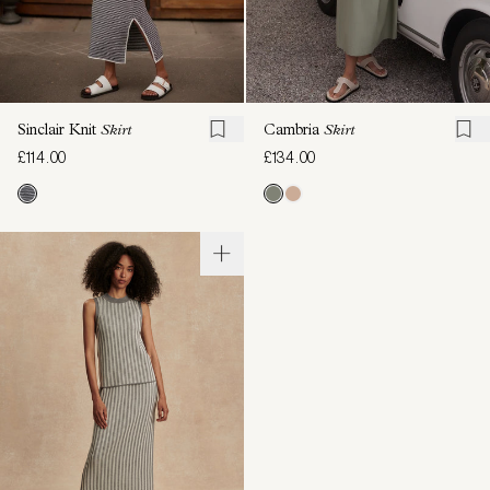
Sinclair Knit
Skirt
Cambria
Skirt
£114.00
£134.00