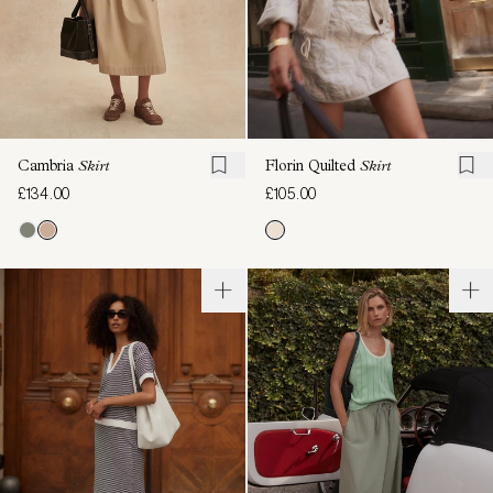
Cambria
Skirt
Florin Quilted
Skirt
£134.00
£105.00