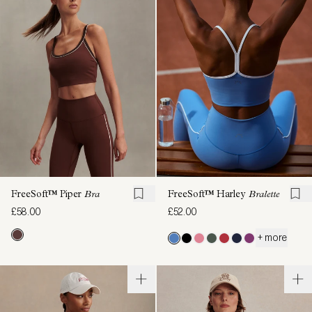
FreeSoft™ Piper
Bra
FreeSoft™ Harley
Bralette
£58.00
£52.00
+ more