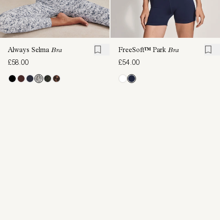
Always Selma
Bra
FreeSoft™ Park
Bra
£58.00
£54.00