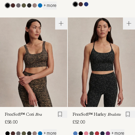
+ more
FreeSoft™ Cori
Bra
FreeSoft™ Harley
Bralette
£58.00
£52.00
+ more
+ more