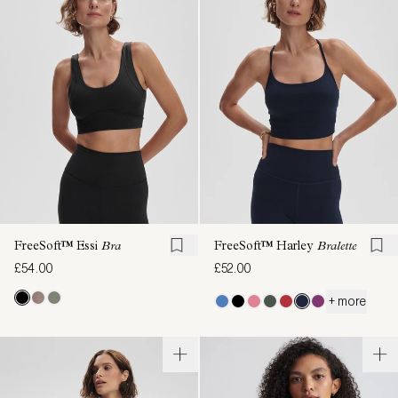
FreeSoft™ Essi
Bra
FreeSoft™ Harley
Bralette
£54.00
£52.00
+ more