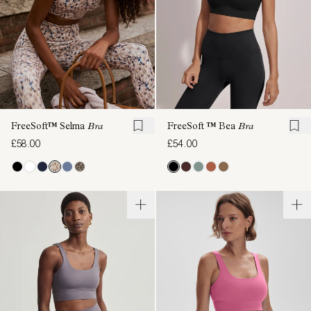
FreeSoft™ Selma
Bra
FreeSoft ™ Bea
Bra
£58.00
£54.00