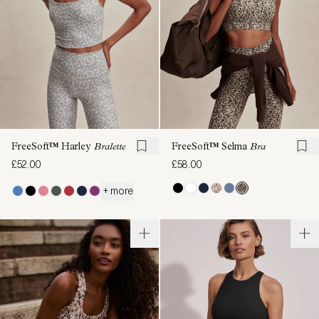
FreeSoft™ Harley
Bralette
FreeSoft™ Selma
Bra
£52.00
£58.00
+ more