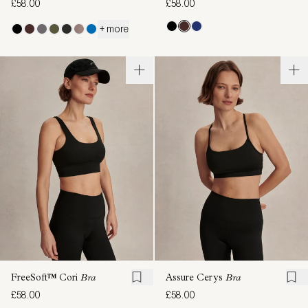
£58.00
£58.00
+ more
FreeSoft™ Cori
Bra
Assure Cerys
Bra
£58.00
£58.00