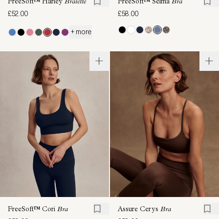
FreeSoft™ Harley
Bralette
FreeSoft™ Selma
Bra
£52.00
£58.00
+ more
FreeSoft™ Cori
Bra
Assure Cerys
Bra