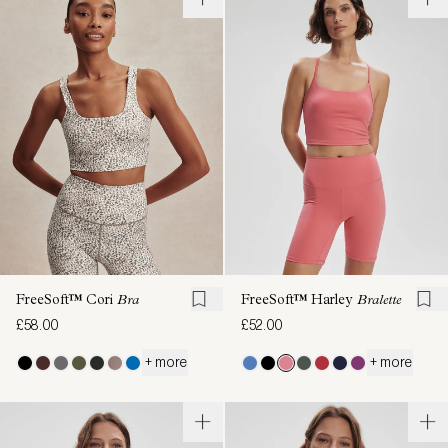
FreeSoft™ Cori
Bra
FreeSoft™ Harley
Bralette
£58.00
£52.00
+ more
+ more