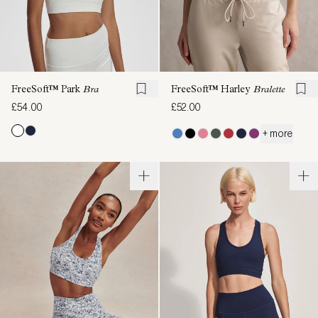
FreeSoft™ Park
Bra
FreeSoft™ Harley
Bralette
£54.00
£52.00
+ more