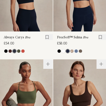
Always Cerys
Bra
FreeSoft™ Selma
Bra
£54.00
£58.00