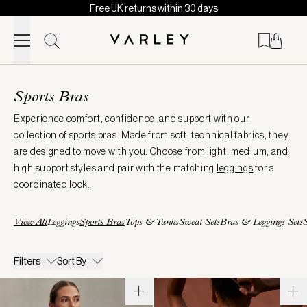
Free UK returns within 30 days
Skip to content
Page
loaded
Sports Bras
Experience comfort, confidence, and support with our
collection of sports bras. Made from soft, technical fabrics, they
are designed to move with you. Choose from light, medium, and
high support styles and pair with the matching
leggings
for a
coordinated look.
View All
Leggings
Sports Bras
Tops & Tanks
Sweat Sets
Bras & Leggings Sets
S
Filters
Sort By