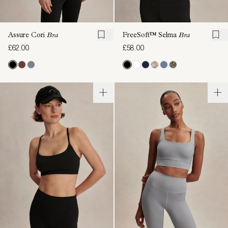
Assure Cori
Bra
FreeSoft™ Selma
Bra
£62.00
£58.00