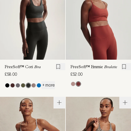
FreeSoft™ Cori
Bra
FreeSoft™ Emmie
Bralette
£58.00
£52.00
+ more