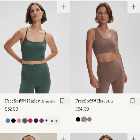
FreeSoft™ Harley
Bralette
FreeSoft™ Essi
Bra
£52.00
£54.00
+ more