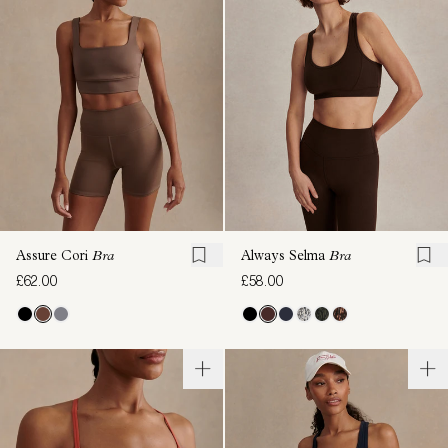
Assure Cori
Bra
Always Selma
Bra
£62.00
£58.00