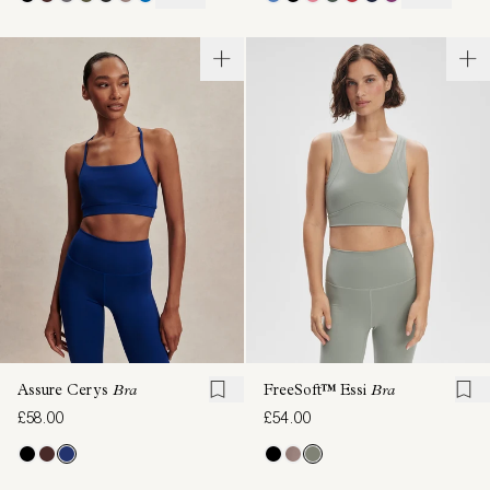
Assure Cerys
Bra
FreeSoft™ Essi
Bra
£58.00
£54.00