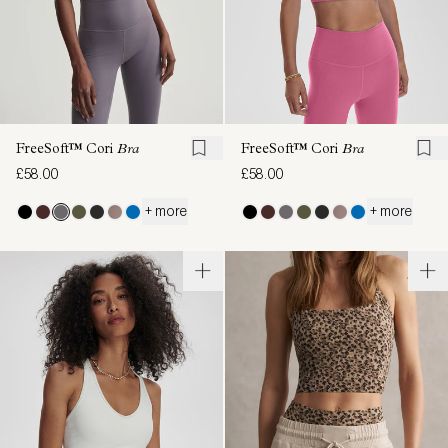
FreeSoft™ Cori
Bra
FreeSoft™ Cori
Bra
£58.00
£58.00
+ more
+ more