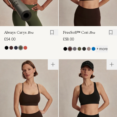
Always Cerys
Bra
FreeSoft™ Cori
Bra
£54.00
£58.00
+ more