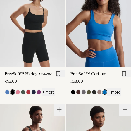
FreeSoft™ Harley
Bralette
FreeSoft™ Cori
Bra
£52.00
£58.00
+ more
+ more