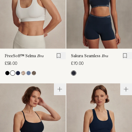
FreeSoft™ Selma
Bra
Sakura Seamless
Bra
£58.00
£70.00