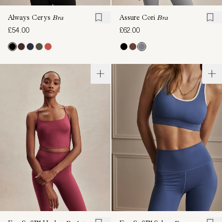
Always Cerys
Bra
Assure Cori
Bra
£54.00
£62.00