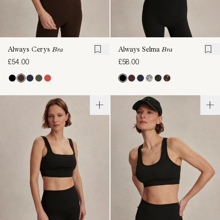
Always Cerys
Bra
Always Selma
Bra
£54.00
£58.00