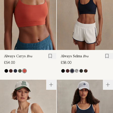
Always Cerys
Bra
Always Selma
Bra
£54.00
£58.00