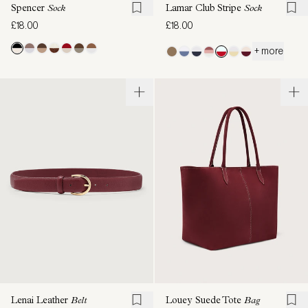
Spencer
Sock
Lamar Club Stripe
Sock
£18.00
£18.00
+ more
Lenai Leather
Belt
Louey Suede Tote
Bag