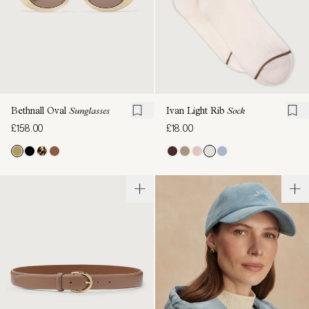
Bethnall Oval
Sunglasses
Ivan Light Rib
Sock
£158.00
£18.00