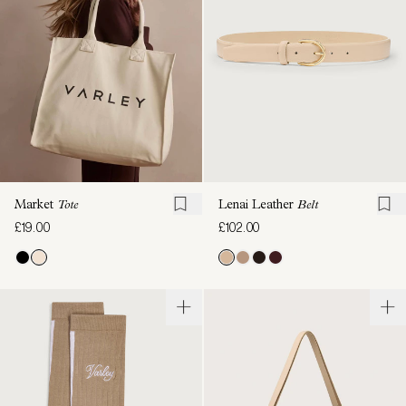
Market
Tote
Lenai Leather
Belt
£19.00
£102.00