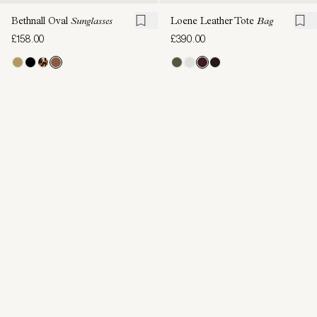
Bethnall Oval
Sunglasses
Loene Leather Tote
Bag
£158.00
£390.00