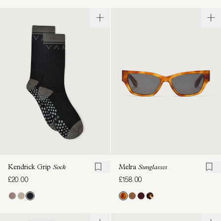
Kendrick Grip
Sock
Melra
Sunglasses
£20.00
£158.00