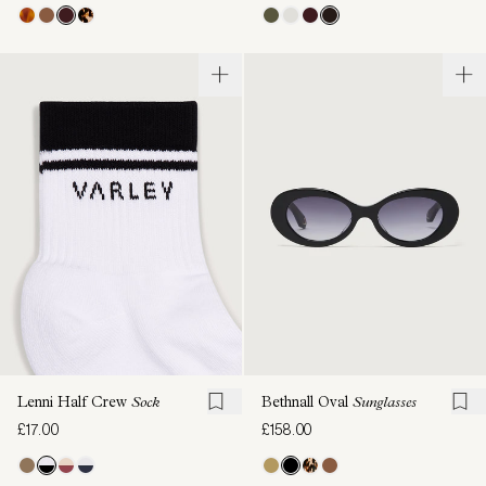
Lenni Half Crew
Sock
Bethnall Oval
Sunglasses
£17.00
£158.00