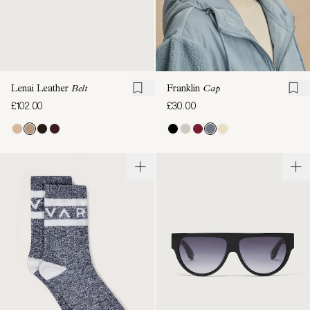
Lenai Leather
Belt
Franklin
Cap
£102.00
£30.00