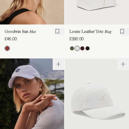
Goodwin Sun
Hat
Loene Leather Tote
Bag
£46.00
£390.00