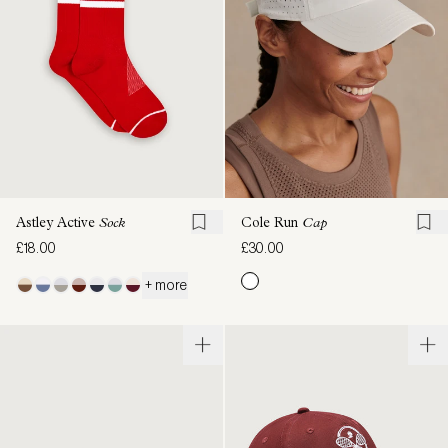
Astley Active
Sock
Cole Run
Cap
£18.00
£30.00
+ more