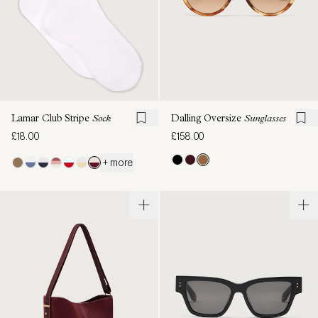
Lamar Club Stripe
Sock
Dalling Oversize
Sunglasses
£18.00
£158.00
+ more