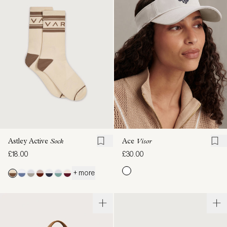
Astley Active
Sock
Ace
Visor
£18.00
£30.00
+ more