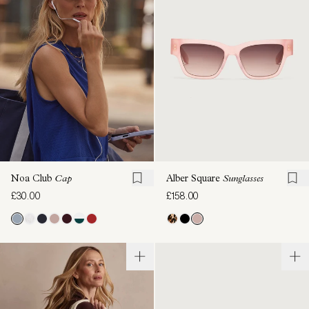
Noa Club
Cap
Alber Square
Sunglasses
£30.00
£158.00