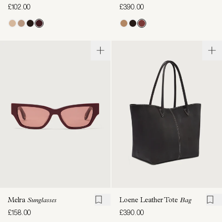
£102.00
£390.00
Melra
Sunglasses
Loene Leather Tote
Bag
£158.00
£390.00