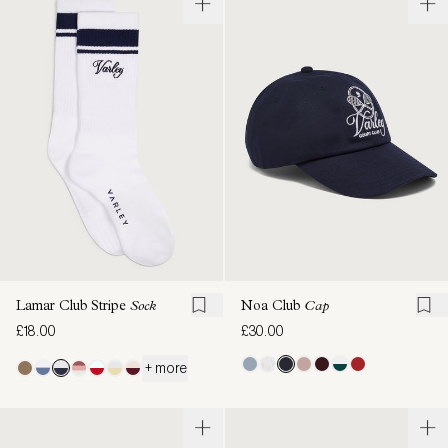
Lamar Club Stripe
Sock
Noa Club
Cap
£18.00
£30.00
+ more