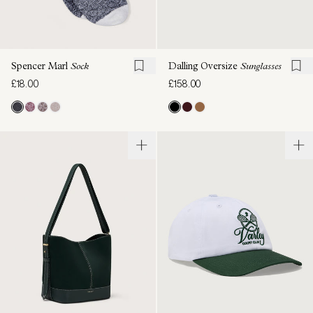
Spencer Marl
Sock
Dalling Oversize
Sunglasses
£18.00
£158.00