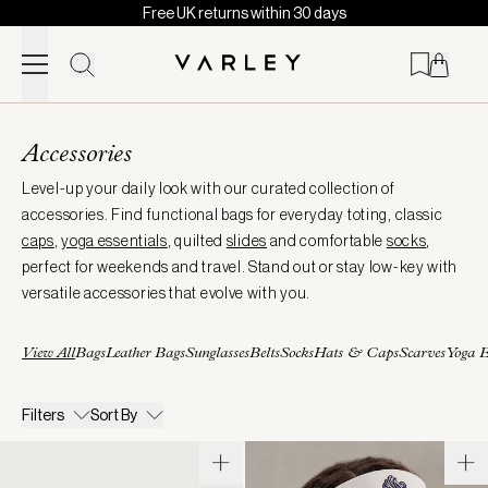
Free UK returns within 30 days
Skip to content
Page
loaded
Accessories
Level-up your daily look with our curated collection of
accessories. Find functional bags for everyday toting, classic
caps
,
yoga essentials
, quilted
slides
and comfortable
socks
,
perfect for weekends and travel. Stand out or stay low-key with
versatile accessories that evolve with you.
View All
Bags
Leather Bags
Sunglasses
Belts
Socks
Hats & Caps
Scarves
Yoga E
Filters
Sort By