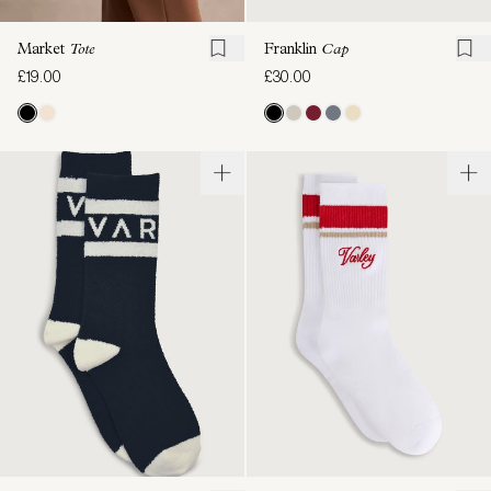
Franklin
Cap
Market
Tote
£30.00
£19.00