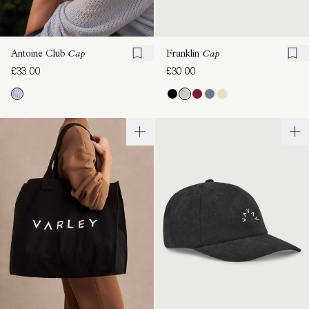
Antoine Club
Cap
Franklin
Cap
£33.00
£30.00