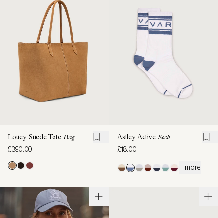
Louey Suede Tote
Bag
Astley Active
Sock
£390.00
£18.00
+ more