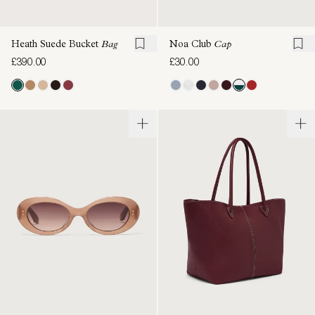
Heath Suede Bucket
Bag
Noa Club
Cap
£390.00
£30.00