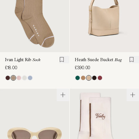
Ivan Light Rib
Sock
Heath Suede Bucket
Bag
£18.00
£390.00