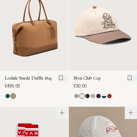
Lodale Suede Duffle
Bag
Noa Club
Cap
£495.00
£30.00