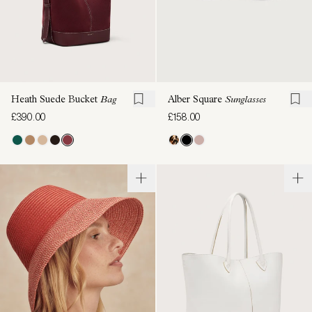
Heath Suede Bucket
Bag
Alber Square
Sunglasses
£390.00
£158.00