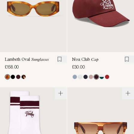
Lambeth Oval
Sunglasses
Noa Club
Cap
£158.00
£30.00