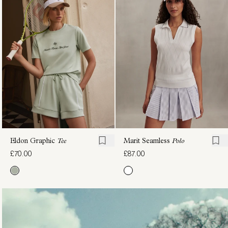
Scoop
Seamless
Neck
Polo
£90.00
Tank
£70.00
Eldon Graphic
Tee
Marit Seamless
Polo
£70.00
£87.00
Harridge
Lettie
Graphic
Tank
£70.00
Tee