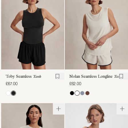
Performance
Seamless
Tank
Cropped
£78.00
Tank
£58.00
Toby Seamless
Tank
Nolan Seamless Longline
Tee
£67.00
£62.00
Saskia
Nate
Seamless
Seamless
Longline
Cropped