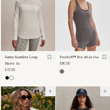
Tee
Tank
£70.00
£58.00
Samia Seamless Long-
FreeSoft™️ Eva
All-In-One
£90.00
Sleeve
Tee
£72.00
Casper
Barney
Seamless
Piped
Tee
Tank