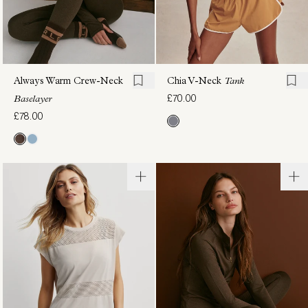
Always Warm Crew-Neck
Chia V-Neck
Tank
£70.00
Baselayer
£78.00
Always
Shelby
Warm
Performance
Mock-
Tank
£54.00
Neck
Baselayer
£78.00