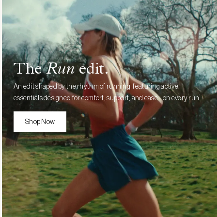
£70.00
The
Run
edit.
An edit shaped by the rhythm of running, featuring active
essentials designed for comfort, support, and ease - on every run.
Shop Now