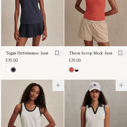
Tegan Performance
Tank
Theon Scoop Neck
Tank
£70.00
£70.00
Casper
Shelby
Seamless
Performance
Tee
Tank
£72.00
£54.00