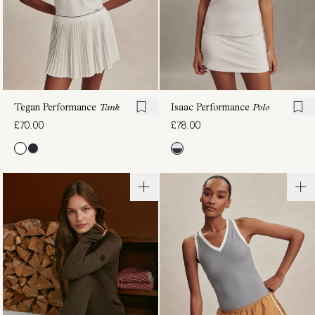
Tegan Performance
Tank
Isaac Performance
Polo
£70.00
£78.00
Saskia
Page
Seamless
Seamless
Longline
Crop
Tee
Tank
£70.00
£54.00