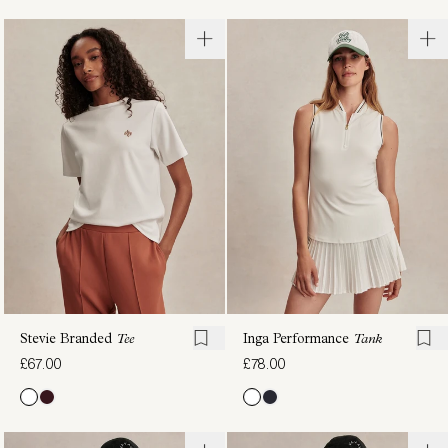
Toby
Samia
Seamless
Seamless
Tank
Long-
£67.00
Sleeve
Tee
£72.00
Stevie Branded
Tee
Inga Performance
Tank
£67.00
£78.00