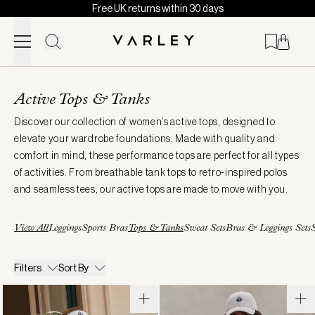
Free UK returns within 30 days
Skip to content
Page
loaded
Active Tops & Tanks
Discover our collection of women’s active tops, designed to
elevate your wardrobe foundations. Made with quality and
comfort in mind, these performance tops are perfect for all types
of activities. From breathable tank tops to retro-inspired polos
and seamless tees, our active tops are made to move with you.
View All
Leggings
Sports Bras
Tops & Tanks
Sweat Sets
Bras & Leggings Sets
S
Filters
Sort By
Theon
Mickey