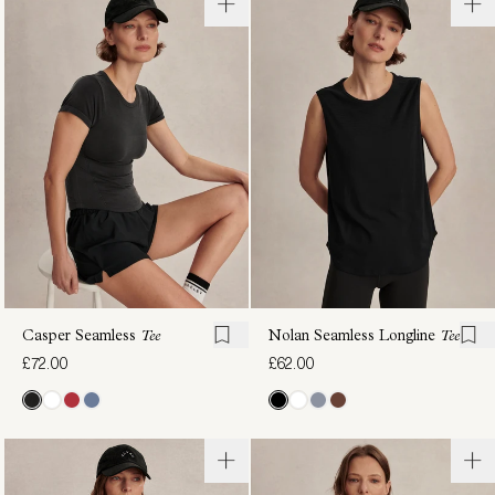
Saskia
Coventry
Seamless
Branded
Longline
Tee
£62.00
Tee
£70.00
Casper Seamless
Tee
Nolan Seamless Longline
Tee
£72.00
£62.00
Inga
Nate