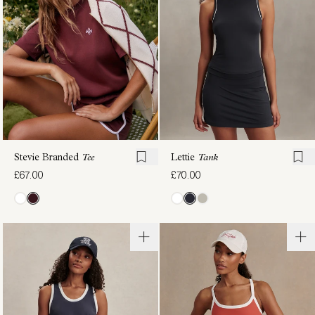
£72.00
£62.00
Stevie Branded
Tee
Lettie
Tank
£67.00
£70.00
Elton
Always
Performance
Warm
Polo
Half-Zip
£87.00
Baselayer
£88.00