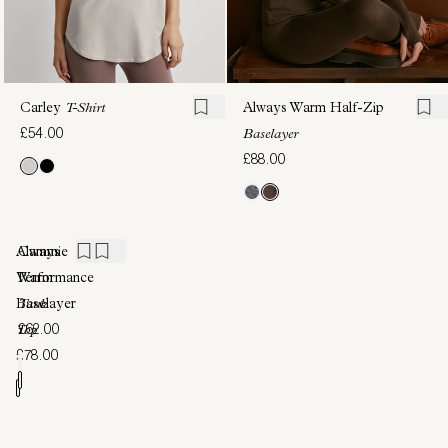
Carley
T-Shirt
Always Warm Half-Zip
£54.00
Baselayer
£88.00
Always
Cammie
Warm
Performance
Baselayer
Tank
£62.00
Top
£78.00