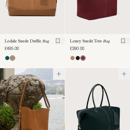
Lodale Suede Duffle
Bag
Louey Suede Tote
Bag
£495.00
£390.00