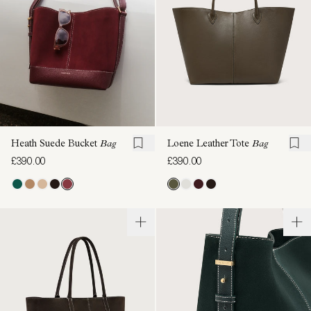
Heath Suede Bucket
Bag
Loene Leather Tote
Bag
£390.00
£390.00