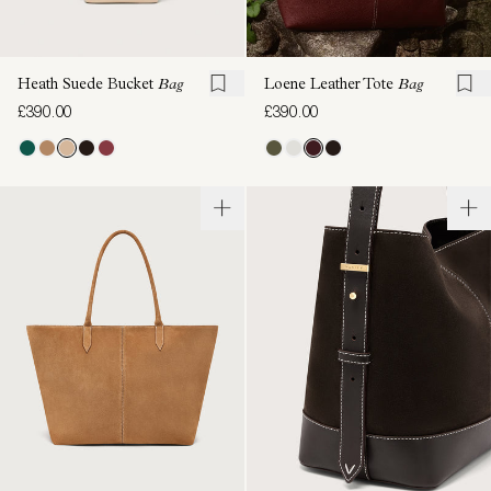
Heath Suede Bucket
Bag
Loene Leather Tote
Bag
£390.00
£390.00