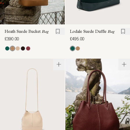
Heath Suede Bucket
Bag
Lodale Suede Duffle
Bag
£390.00
£495.00