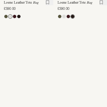
Loene Leather Tote
Bag
Loene Leather Tote
Bag
£390.00
£390.00