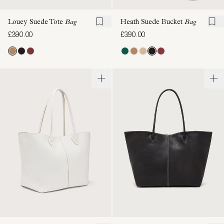
Louey Suede Tote
Bag
Heath Suede Bucket
Bag
£390.00
£390.00