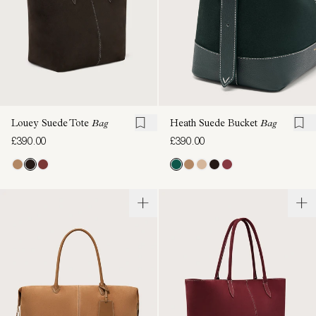
Louey Suede Tote
Bag
Heath Suede Bucket
Bag
£390.00
£390.00