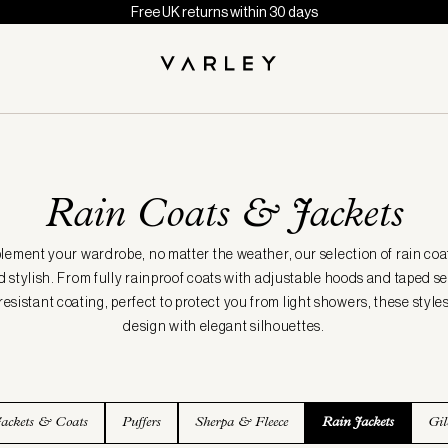
Free UK returns within 30 days
Rain Coats & Jackets
ement your wardrobe, no matter the weather, our selection of rain coat
 stylish. From fully rainproof coats with adjustable hoods and taped 
 resistant coating, perfect to protect you from light showers, these style
design with elegant silhouettes.
Jackets & Coats
Puffers
Sherpa & Fleece
Rain Jackets
Gil