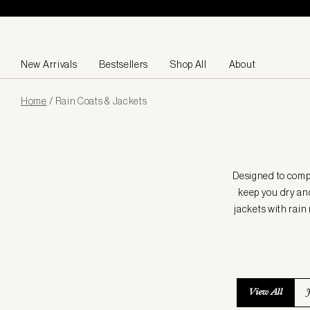
Skip to content
New Arrivals
Bestsellers
Shop All
About
Page
Home
/
Rain Coats & Jackets
loaded
Designed to compl
keep you dry and
jackets with rain
View All