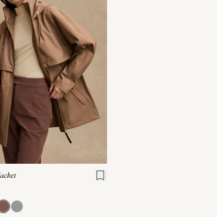
S
S
M
L
XL
acket