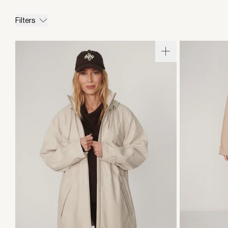
Filters