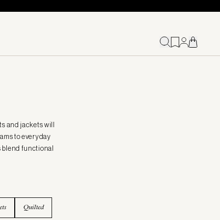
s and jackets will
seams to everyday
s blend functional
ets
Quilted