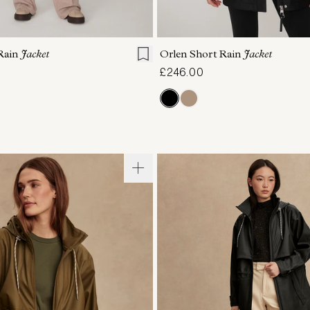
S
S
M
L
XL
XXS
XS
S
M
Rain
Jacket
Orlen Short Rain
Jacket
£246.00