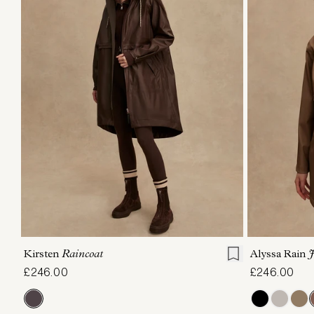
XXS
XS
S
M
L
XL
XXS
X
Kirsten
Raincoat
Alyssa Rain
J
£246.00
£246.00