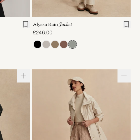
L
XL
XXS
XS
S
M
L
XL
Alyssa Rain
Jacket
£246.00