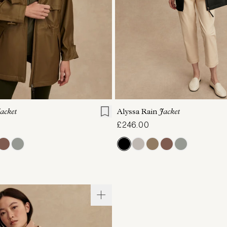
S
S
M
L
XL
XXS
XS
S
M
acket
Alyssa Rain
Jacket
£246.00