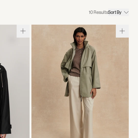
10
Results
Sort By