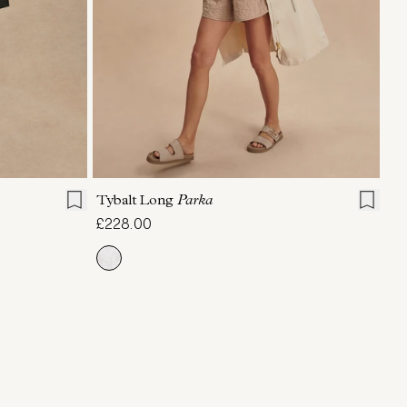
L
XL
XXS
XS
S
M
L
XL
Tybalt Long
Parka
£228.00