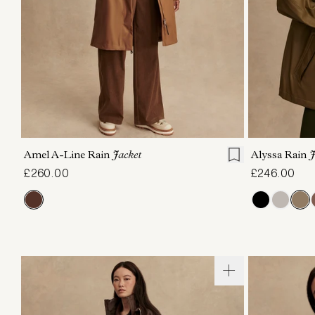
XXS
XS
S
M
L
XL
XXS
X
Amel A-Line Rain
Jacket
Alyssa Rain
J
£260.00
£246.00