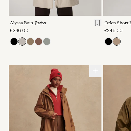
XXS
XS
S
M
L
XL
XXS
X
Alyssa Rain
Jacket
Orlen Short 
£246.00
£246.00