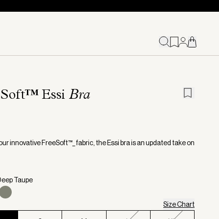
eSoft™ Essi
Bra
ur innovative FreeSoft™_ fabric, the Essi bra is an updated take on
.
Deep Taupe
Size Chart