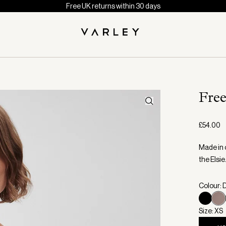
Free UK returns within 30 days
Fre
£54.00
Made in o
the Elsie
Colour: 
Size: XS