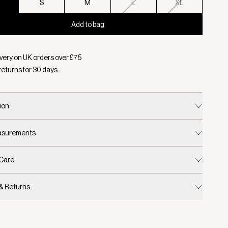
S
S
M
L
XL
Add to bag
d:
Colour Deep Taupe, Size XS
very on UK orders over £
75
returns for
30
days
ion
easurements
 Care
 & Returns