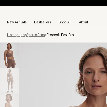
Skip to content
New Arrivals
Bestsellers
Shop All
About
Page
Homepage
/
Sports Bras
/
Freesoft Essi Bra
loaded