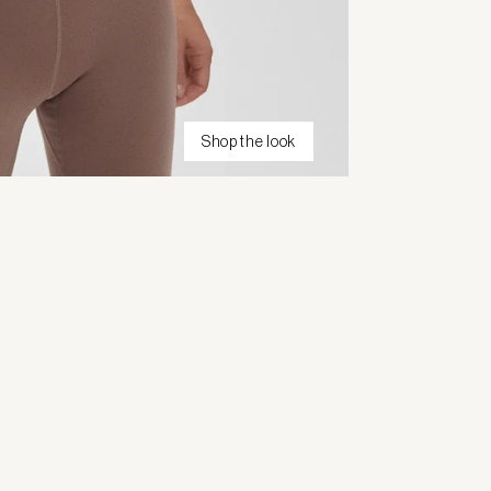
Shop the look