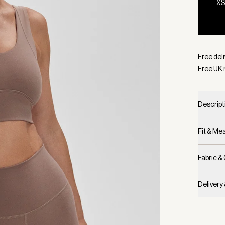
X
Selecte
Free deli
Free UK 
Descript
Fit & M
Fabric &
Delivery