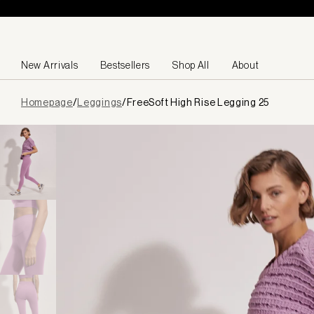
Skip to content
New Arrivals
Bestsellers
Shop All
About
Page
Homepage
/
Leggings
/
FreeSoft High Rise Legging 25
loaded