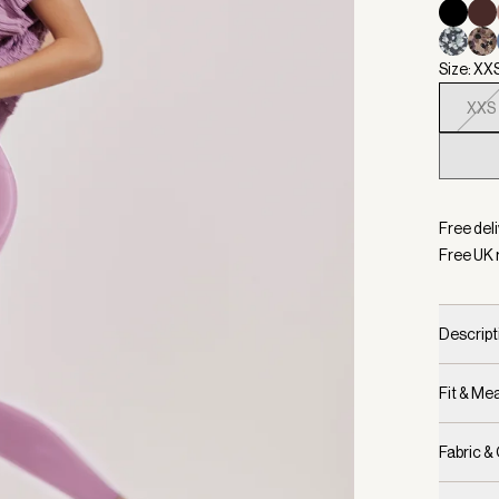
Size: XX
XXS
Selecte
Free deli
Free UK 
Descript
Fit & M
Fabric &