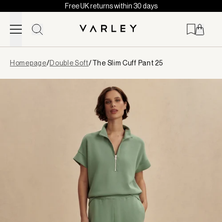
Free UK returns within 30 days
Skip to content
Page
Homepage
/
Double Soft
/
The Slim Cuff Pant 25
loaded