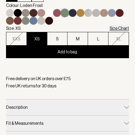
Colour: Loden Frost
Size: XS
Size Chart
XXS
XS
S
M
L
XL
Add to bag
Selected:
Colour Loden Frost, Size XS
Free delivery on UK orders over £
75
Free UK returns for
30
days
Description
Fit & Measurements