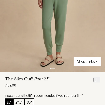
Shop the look
The Slim Cuff
Pant 25"
£102.00
Inseam Length: 25" - recommended if you're under 5' 4".
25"
27.5"
30"