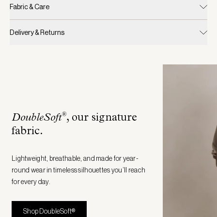
Fabric & Care
Delivery & Returns
®
DoubleSoft
, our signature
fabric
.
Lightweight, breathable, and made for year-
round wear in timeless silhouettes you’ll reach
for every day.
Shop DoubleSoft®