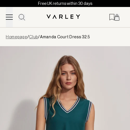
Free UK returns within 30 days
Skip to content
Page
Homepage
/
Club
/
Amanda Court Dress 32.5
loaded