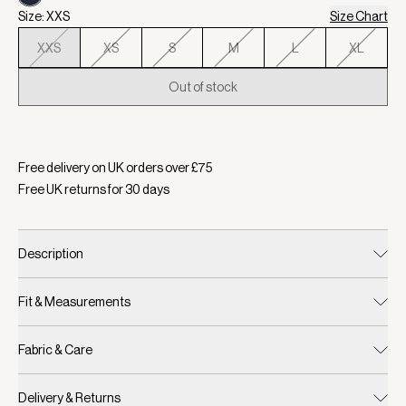
Size: XXS
Size Chart
XXS
XS
S
M
L
XL
Out of stock
Selected:
Colour Forest/ Blue Nights, Size XXS
Free delivery on UK orders over £
75
Free UK returns for
30
days
Description
Fit & Measurements
Fabric & Care
Delivery & Returns