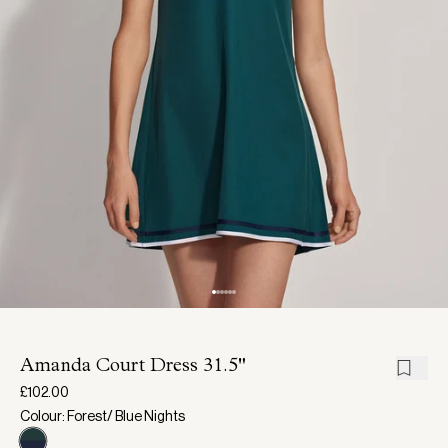
Amanda Court Dress 31.5"
£102.00
Colour: Forest/ Blue Nights