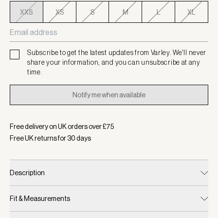
XXS
XS
S
M
L
XL
Subscribe to get the latest updates from Varley. We'll never
share your information, and you can unsubscribe at any
time.
Notify me when available
Free delivery on UK orders over £
75
Free UK returns for
30
days
Description
Fit & Measurements