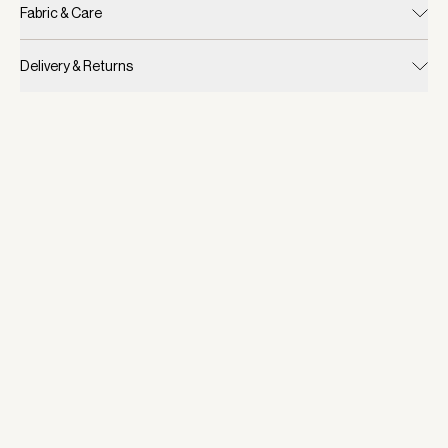
Fabric & Care
Delivery & Returns