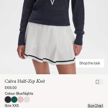
Shop the look
Calva Half-Zip
Knit
£105.00
Colour: Blue Nights
Size: XXS
Size Chart