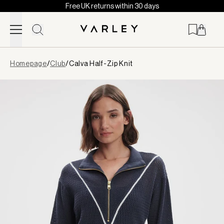
Free UK returns within 30 days
Skip to content
Page
Homepage
/
Club
/
Calva Half-Zip Knit
loaded