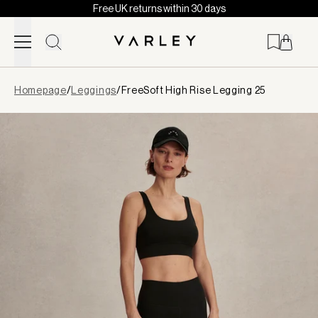
Free UK returns within 30 days
Skip to content
Page
Homepage
/
Leggings
/
FreeSoft High Rise Legging 25
loaded