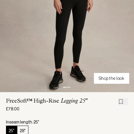
Shop the look
FreeSoft™ High-Rise
Legging 25"
£78.00
Inseam length: 25"
25"
28"