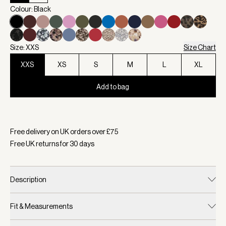
Colour: Black
Size: XXS
Size Chart
XXS
XS
S
M
L
XL
Add to bag
Selected:
Colour Black, Size XXS
Free delivery on UK orders over £
75
Free UK returns for
30
days
Description
Fit & Measurements