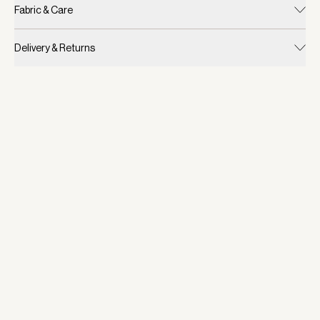
Fabric & Care
Delivery & Returns