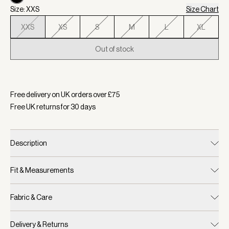
Size: XXS
Size Chart
XXS
XS
S
M
L
XL
Out of stock
Selected:
Colour Black, Size XXS
Free delivery on UK orders over £
75
Free UK returns for
30
days
Description
Fit & Measurements
Fabric & Care
Delivery & Returns