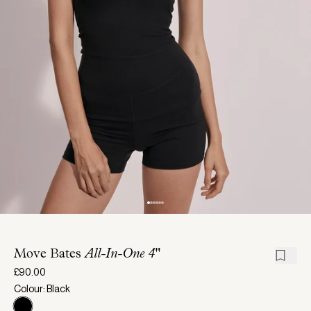
Move Bates
All-In-One 4"
£90.00
Colour: Black