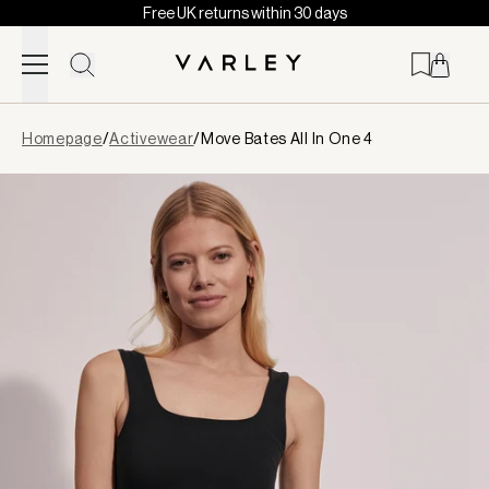
Free UK returns within 30 days
Skip to content
Page
Homepage
/
Activewear
/
Move Bates All In One 4
loaded