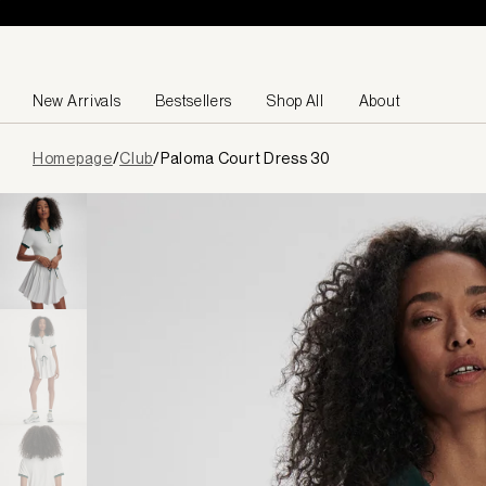
Skip to content
New Arrivals
Bestsellers
Shop All
About
Page
Homepage
/
Club
/
Paloma Court Dress 30
loaded