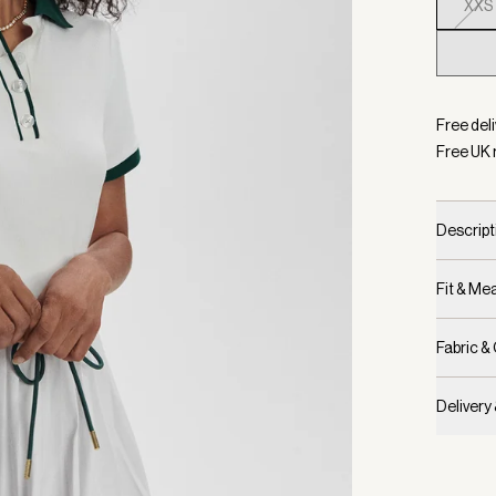
XXS
Selecte
Free deli
Free UK 
Descript
Fit & M
Fabric &
Delivery