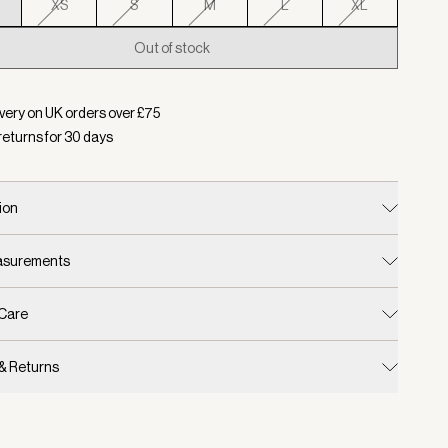
XS
S
M
L
XL
Out of stock
d:
Colour White/ Forest, Size XXS
very on UK orders over £
75
returns for
30
days
ion
easurements
 Care
 & Returns