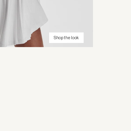
Shop the look