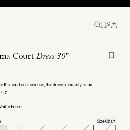
oma Court
Dress 30"
or the court or clubhouse, this dress blends style and
lity.
White/ Forest
S
Size Chart