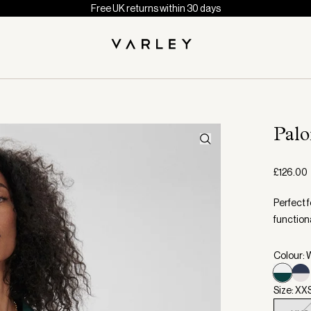
Free UK returns within 30 days
Pal
£126.00
Perfect f
functiona
Colour: 
Size: XX