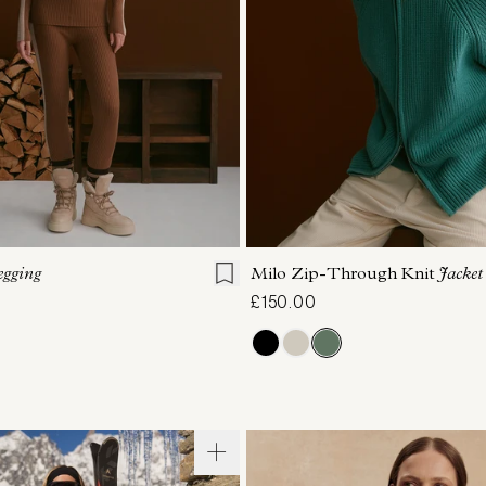
S
S
M
L
XL
XXS
XS
S
M
egging
Milo Zip-Through Knit
Jacket
£150.00