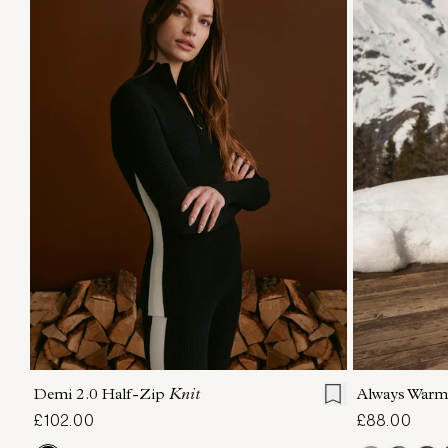
XXS
XS
S
M
L
XL
XXS
X
Demi 2.0 Half-Zip
Knit
Always Warm
£102.00
£88.00