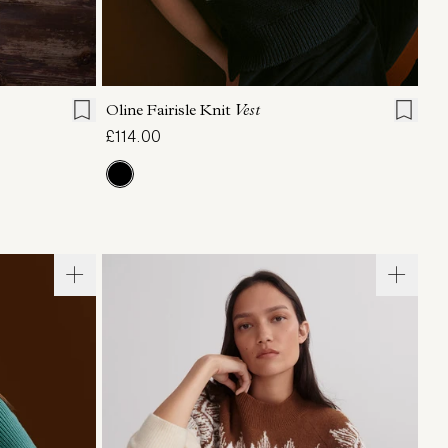
L
XL
XXS
XS
S
M
L
XL
Oline Fairisle Knit
Vest
£114.00