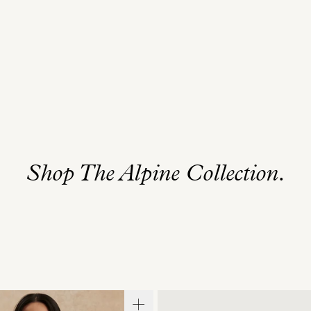
Shop The Alpine Collection.