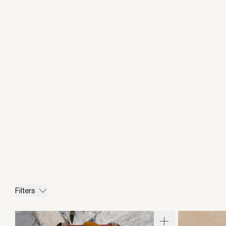
Filters