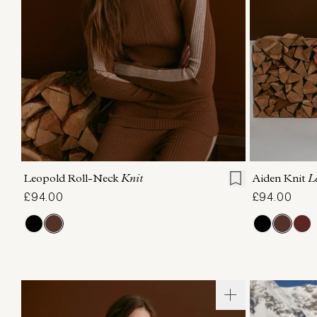
XXS
XS
S
M
L
XL
XXS
X
Leopold Roll-Neck
Knit
Aiden Knit
L
£94.00
£94.00