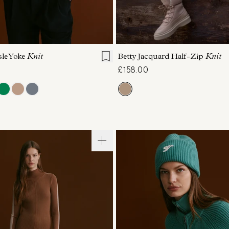
S
S
M
L
XL
XXS
XS
S
M
sle Yoke
Knit
Betty Jacquard Half-Zip
Knit
£158.00