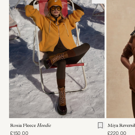
XXS
XS
S
M
L
XL
XXS
X
Rosia Fleece
Hoodie
Miya Reversi
£150.00
£220.00