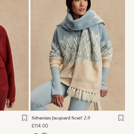
L
XL
ONE SIZE
Sebastian Jacquard Scarf
2.0
£114.00