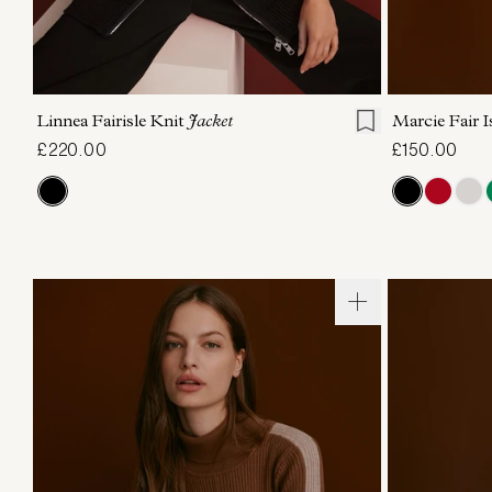
XXS
XS
S
M
L
XL
XXS
X
Linnea Fairisle Knit
Jacket
Marcie Fair I
£220.00
£150.00