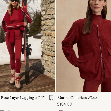
S
S
M
L
XL
XXS
XS
S
M
 Base Layer Legging
27.5"
Marina Collarless
Fleece
£134.00