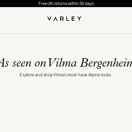
Free UK returns within 30 days
As seen on Vilma Bergenhei
Explore and shop Vilma's must-have Alpine looks.