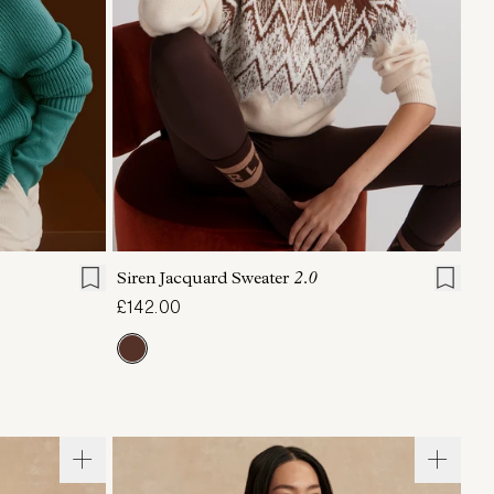
L
XL
XXS
XS
S
M
L
XL
Siren Jacquard Sweater
2.0
£142.00