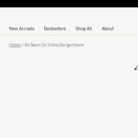
Skip to content
New Arrivals
Bestsellers
Shop All
About
Page
Home
/
As Seen On Vilma Bergenheim
loaded