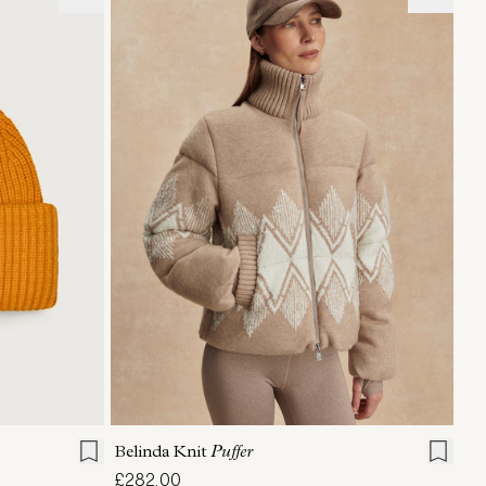
XXS
XS
S
M
L
XL
Belinda Knit
Puffer
£282.00