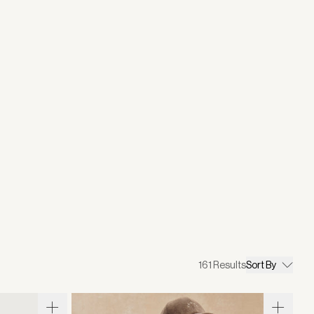
161
Results
Sort By