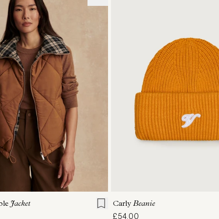
ONE SIZE
S
S
M
L
XL
Carly
Beanie
ble
Jacket
£54.00