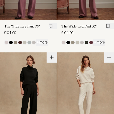
The Wide Leg Pant
30"
The Wide Leg Pant
32"
£104.00
£104.00
+ more
+ more