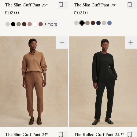
The Slim Cuff Pant
25"
The Slim Cuff Pant
30"
£102.00
£102.00
+ more
The Slim Cuff Pant
25"
The Rolled Cuff Pant
28.5"