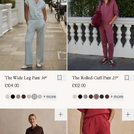
The Wide Leg Pant
30"
The Rolled Cuff Pant
25"
£104.00
£102.00
+ more
+ more