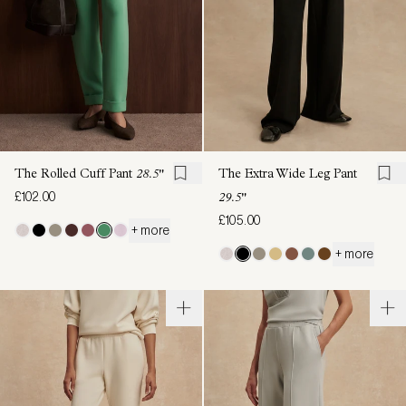
The Rolled Cuff Pant
28.5"
The Extra Wide Leg Pant
£102.00
29.5"
£105.00
+ more
+ more