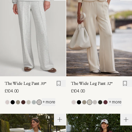
The Wide Leg Pant
30"
The Wide Leg Pant
32"
£104.00
£104.00
+ more
+ more