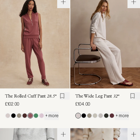
The Rolled Cuff Pant
28.5"
The Wide Leg Pant
32"
£102.00
£104.00
+ more
+ more