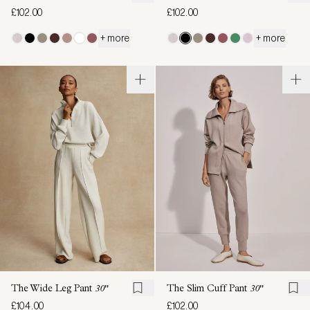
£102.00
£102.00
+ more
+ more
The Wide Leg Pant
30"
The Slim Cuff Pant
30"
£104.00
£102.00