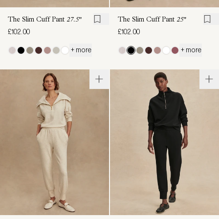
The Slim Cuff Pant
27.5"
The Slim Cuff Pant
25"
£102.00
£102.00
+ more
+ more