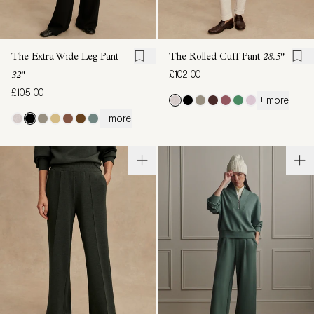
The Extra Wide Leg Pant
The Rolled Cuff Pant
28.5"
£102.00
32"
£105.00
+ more
+ more