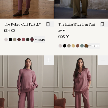
The Rolled Cuff Pant
25"
The Extra Wide Leg Pant
£102.00
29.5"
£105.00
+ more
+ more