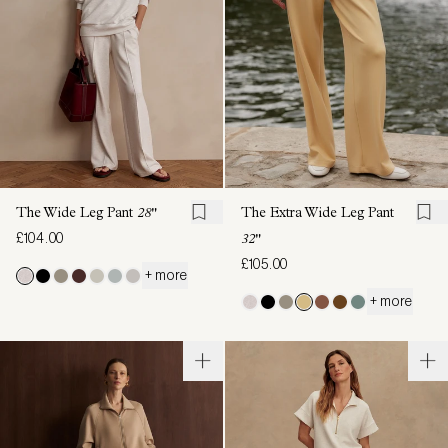
The Wide Leg Pant
28"
The Extra Wide Leg Pant
£104.00
32"
£105.00
+ more
+ more