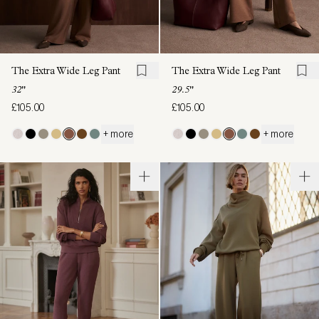
The Extra Wide Leg Pant
The Extra Wide Leg Pant
32"
29.5"
£105.00
£105.00
+ more
+ more