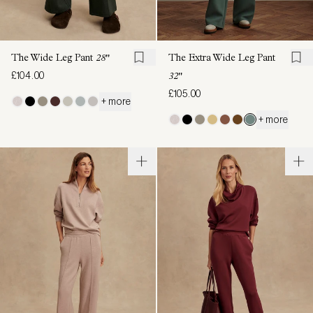
The Wide Leg Pant
28"
The Extra Wide Leg Pant
£104.00
32"
£105.00
+ more
+ more