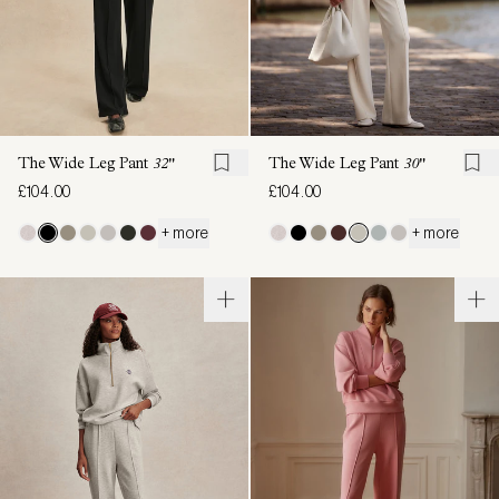
The Wide Leg Pant
32"
The Wide Leg Pant
30"
£104.00
£104.00
+ more
+ more