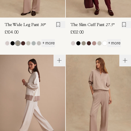
The Wide Leg Pant
30"
The Slim Cuff Pant
27.5"
£104.00
£102.00
+ more
+ more