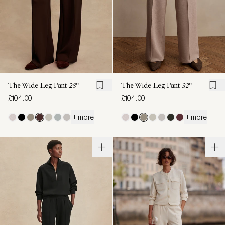
The Wide Leg Pant
28"
The Wide Leg Pant
32"
£104.00
£104.00
+ more
+ more