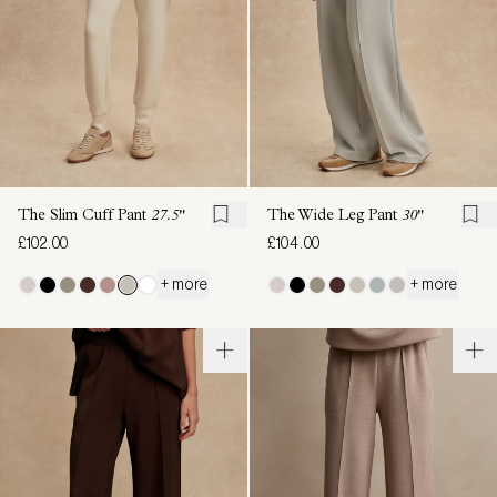
The Slim Cuff Pant
27.5"
The Wide Leg Pant
30"
£102.00
£104.00
+ more
+ more