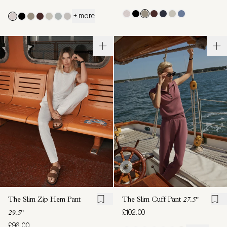
+ more
The Slim Zip Hem Pant
The Slim Cuff Pant
27.5"
£102.00
29.5"
£96.00