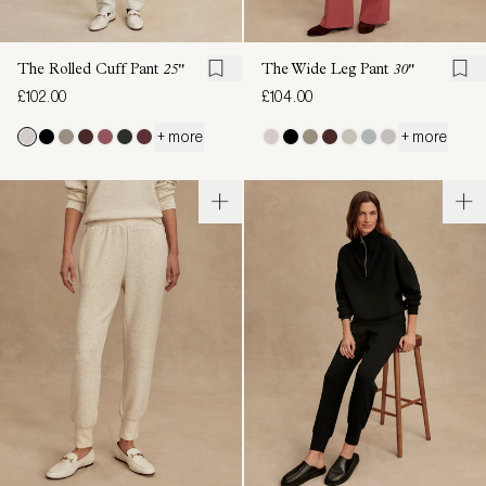
The Rolled Cuff Pant
25"
The Wide Leg Pant
30"
£102.00
£104.00
+ more
+ more