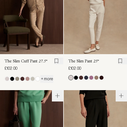
The Slim Cuff Pant
27.5"
The Slim Pant
25"
£102.00
£102.00
+ more