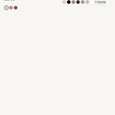
+ more