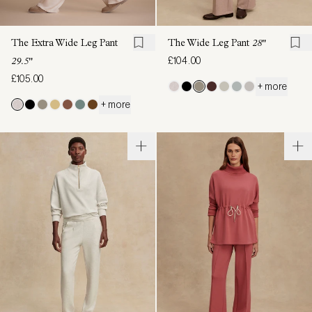
The Extra Wide Leg Pant
The Wide Leg Pant
28"
£104.00
29.5"
£105.00
+ more
+ more