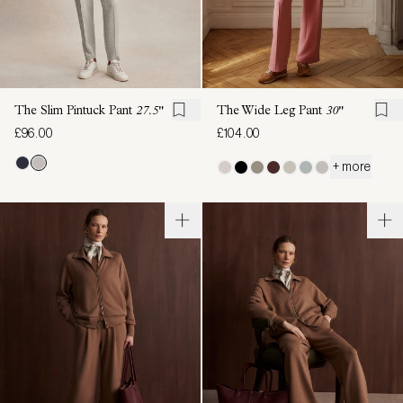
The Slim Pintuck Pant
27.5"
The Wide Leg Pant
30"
£96.00
£104.00
+ more