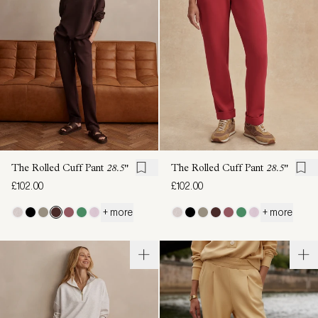
The Rolled Cuff Pant
28.5"
The Rolled Cuff Pant
28.5"
£102.00
£102.00
+ more
+ more