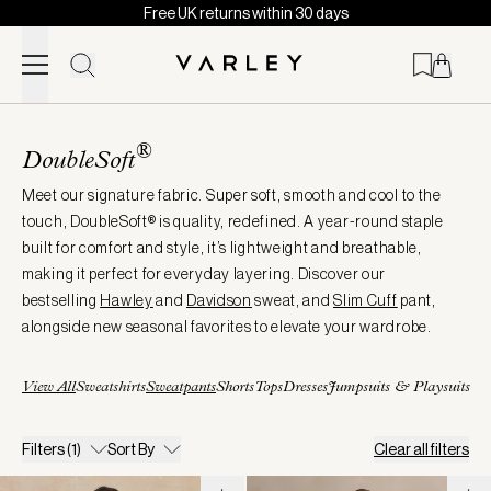
Free UK returns within 30 days
Skip to content
Page
loaded
®
DoubleSoft
Meet our signature fabric. Super soft, smooth and cool to the
touch, DoubleSoft® is quality, redefined. A year-round staple
built for comfort and style, it’s lightweight and breathable,
making it perfect for everyday layering. Discover our
bestselling
Hawley
and
Davidson
sweat, and
Slim
Cuff
pant,
alongside new seasonal favorites to elevate your wardrobe.
View All
Sweatshirts
Sweatpants
Shorts
Tops
Dresses
Jumpsuits & Playsuits
Filters
(1)
Sort By
Clear all filters