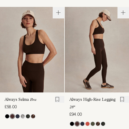
Always Selma
Bra
Always High-Rise Legging
£58.00
28"
£94.00