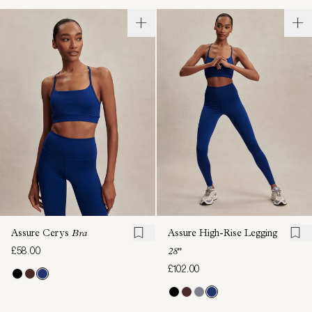
Assure Cerys
Bra
Assure High-Rise Legging
£58.00
28"
£102.00