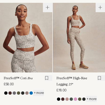
FreeSoft™ Cori
Bra
FreeSoft™ High-Rise
£58.00
Legging
25"
£78.00
+ more
+ more