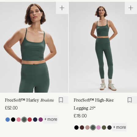
FreeSoft™ Harley
Bralette
FreeSoft™ High-Rise
£52.00
Legging
25"
£78.00
+ more
+ more