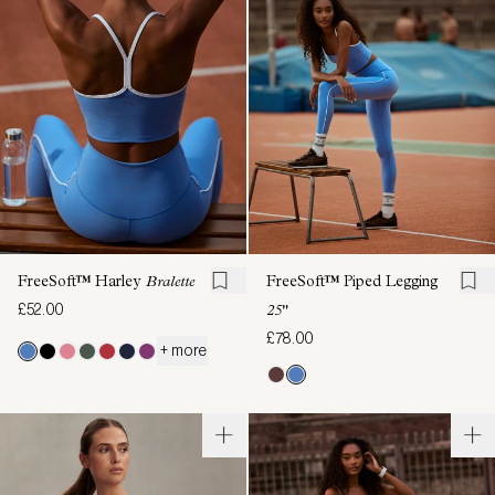
FreeSoft™ Harley
Bralette
FreeSoft™ Piped Legging
£52.00
25"
£78.00
+ more