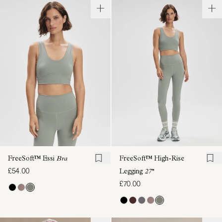
FreeSoft™ Essi
Bra
FreeSoft™ High-Rise
£54.00
Legging
27''
£70.00