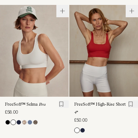
FreeSoft™ Selma
Bra
FreeSoft™ High-Rise Short
£58.00
4''
£50.00