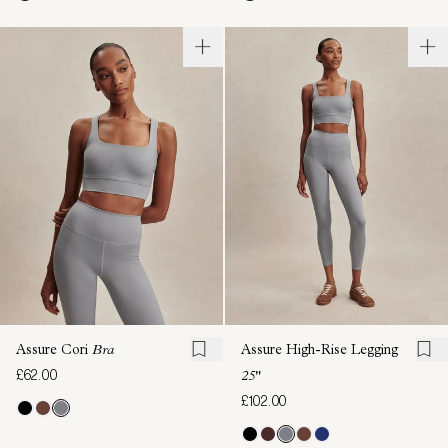
Assure Cori
Bra
Assure High-Rise Legging
£62.00
25"
£102.00