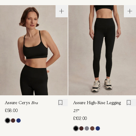
Assure Cerys
Bra
Assure High-Rise Legging
£58.00
25"
£102.00