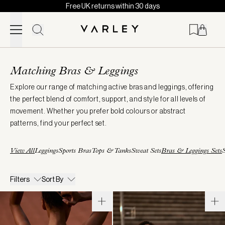
Free UK returns within 30 days
Skip to content
Page
loaded
Matching Bras & Leggings
Explore our range of matching active bras and leggings, offering
the perfect blend of comfort, support, and style for all levels of
movement. Whether you prefer bold colours or abstract
patterns, find your perfect set.
View All
Leggings
Sports Bras
Tops & Tanks
Sweat Sets
Bras & Leggings Sets
S
Filters
Sort By