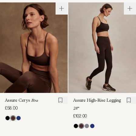
Assure Cerys
Bra
Assure High-Rise Legging
£58.00
28"
£102.00