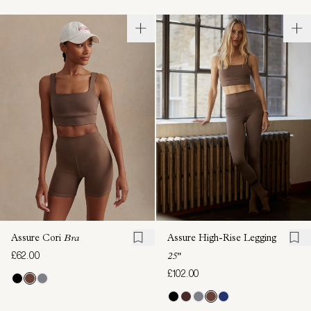
Assure Cori
Bra
Assure High-Rise Legging
£62.00
25"
£102.00