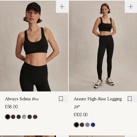
Always Selma
Bra
Assure High-Rise Legging
£58.00
28"
£102.00