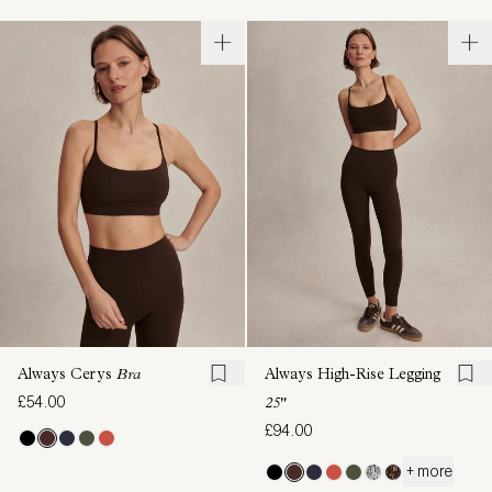
Always Cerys
Bra
Always High-Rise Legging
£54.00
25"
£94.00
+ more