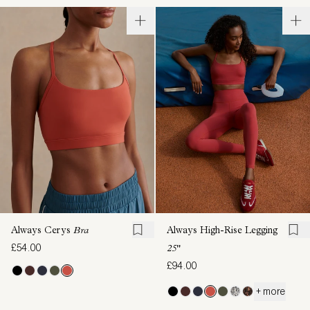
Always Cerys
Bra
Always High-Rise Legging
£54.00
25"
£94.00
+ more