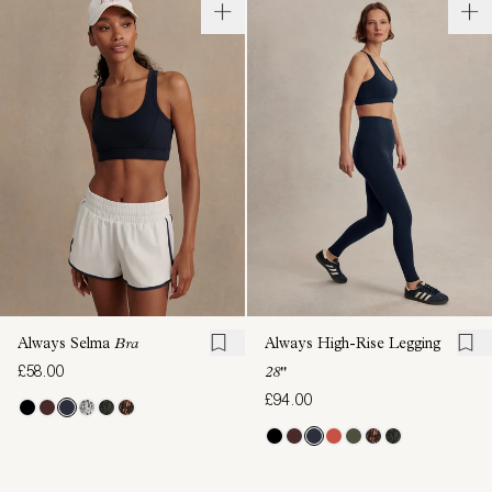
Always Selma
Bra
Always High-Rise Legging
£58.00
28"
£94.00