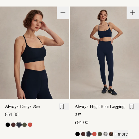
Always Cerys
Bra
Always High-Rise Legging
£54.00
25"
£94.00
+ more