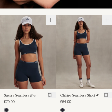
Sakura Seamless
Bra
Chihiro Seamless Short
4"
£70.00
£54.00