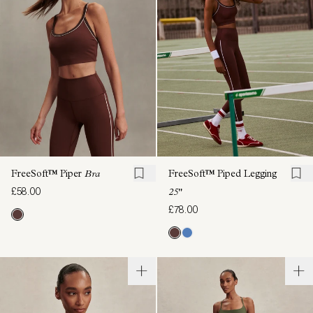
FreeSoft™ Piper
Bra
FreeSoft™ Piped Legging
£58.00
25"
£78.00