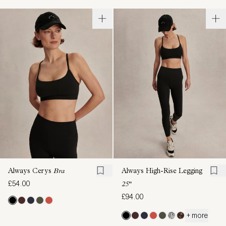
Always Cerys
Bra
Always High-Rise Legging
£54.00
25"
£94.00
+ more