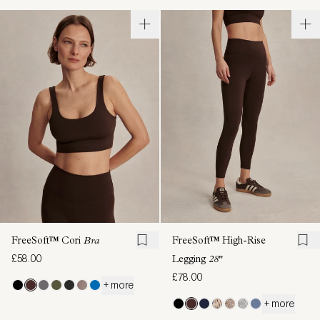
FreeSoft™ Cori
Bra
FreeSoft™ High-Rise
£58.00
Legging
28"
£78.00
+ more
+ more