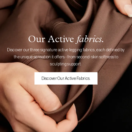
Our Active
fabrics.
Discover our three signature active legging fabrics, each defined by
the unique sensation it offers - from second-skin softness to
sculpting support.
Discover Our Active Fabrics.