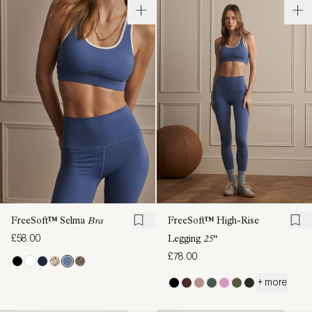
FreeSoft™ Selma
Bra
FreeSoft™ High-Rise
£58.00
Legging
25"
£78.00
+ more