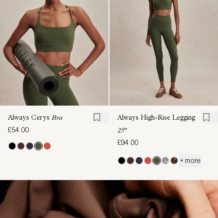
Always Cerys
Bra
Always High-Rise Legging
£54.00
25"
£94.00
+ more