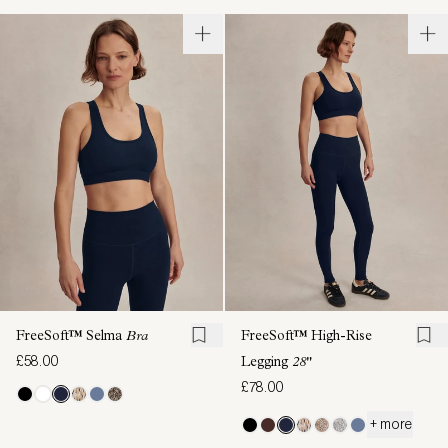
FreeSoft™ Selma
Bra
FreeSoft™ High-Rise
£58.00
Legging
28"
£78.00
+ more