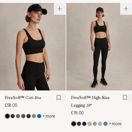
FreeSoft™ Cori
Bra
FreeSoft™ High-Rise
£58.00
Legging
28"
£78.00
+ more
+ more