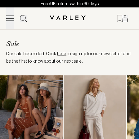
Free UK returns within 30 days
Skip to content
Page
loaded
Sale
Our sale has ended. Click
here
to sign up for our newsletter and
be the first to know about our next sale.