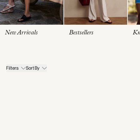
New Arrivals
Bestsellers
Kn
Filters
Sort By