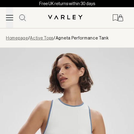
Free UK returns within 30 days
Skip to content
Page
Homepage
/
Active Tops
/
Agneta Performance Tank
loaded