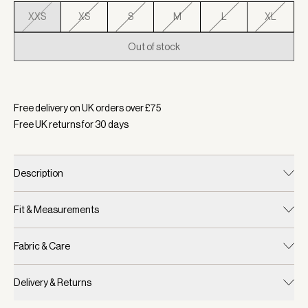
XXS
XS
S
M
L
XL
Out of stock
Selected:
Colour White/ Blue Rain, Size XXS
Free delivery on UK orders over £
75
Free UK returns for
30
days
Description
Fit & Measurements
Fabric & Care
Delivery & Returns