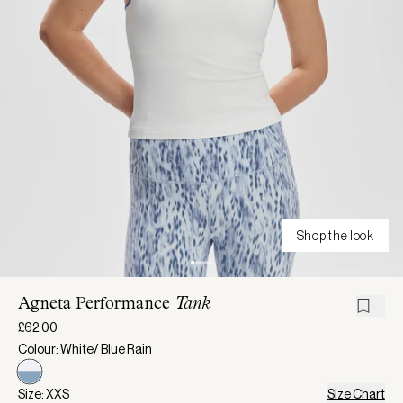
Shop the look
Agneta Performance
Tank
£62.00
Colour: White/ Blue Rain
Size: XXS
Size Chart