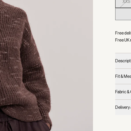
XXS
Selecte
Free deli
Free UK 
Descript
Fit & M
Fabric &
Delivery