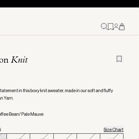
ion
Knit
atement in this boxy knit sweater, made in our soft and fluffy
n Yarn.
offee Bean/ Pale Mauve
S
Size Chart