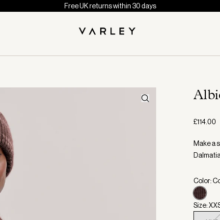
Free UK returns within 30 days
Alb
£114.00
Make a st
Dalmatia
Color: C
Size: XX