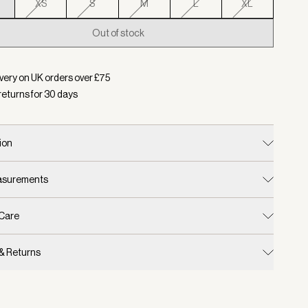
XS
S
M
L
XL
Out of stock
d:
Color Coffee Bean/ Pale Mauve, Size XXS
very on UK orders over £
75
returns for
30
days
ion
easurements
 Care
 & Returns