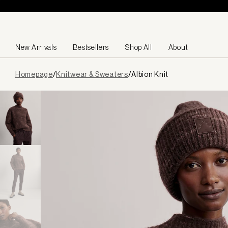
Skip to content
New Arrivals
Bestsellers
Shop All
About
Page
Homepage
/
Knitwear & Sweaters
/
Albion Knit
loaded