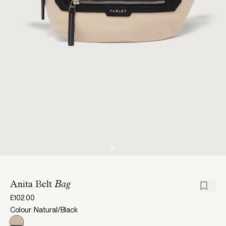
Anita Belt
Bag
£102.00
Colour: Natural/Black