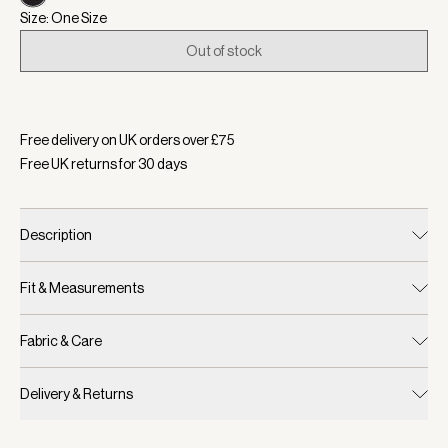
Size: One Size
Out of stock
Selected:
Colour Natural/Black, Size One Size
Free delivery on UK orders over £
75
Free UK returns for
30
days
Description
Fit & Measurements
Fabric & Care
Delivery & Returns