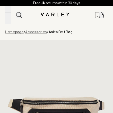
Free UK returns within 30 days
Skip to content
Page
Homepage
/
Accessories
/
Anita Belt Bag
loaded