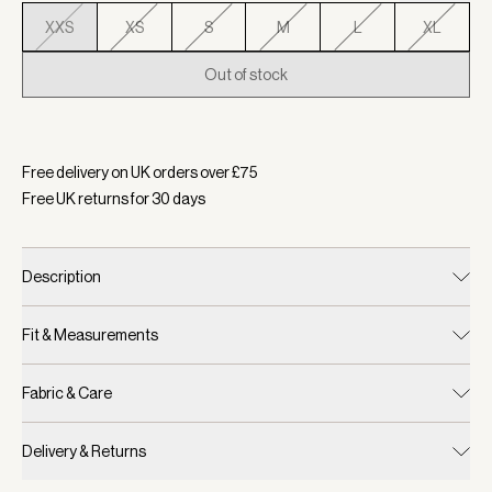
XXS
XS
S
M
L
XL
Out of stock
Selected:
Colour English Ivy, Size XXS
Free delivery on UK orders over £
75
Free UK returns for
30
days
Description
Fit & Measurements
Fabric & Care
Delivery & Returns