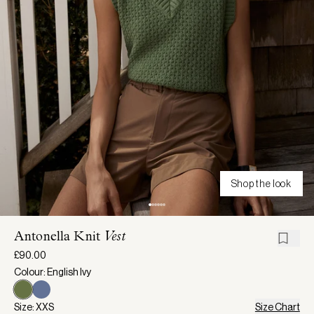
Shop the look
Antonella Knit
Vest
£90.00
Colour: English Ivy
Size: XXS
Size Chart