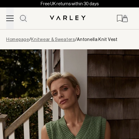
Free UK returns within 30 days
Skip to content
Page
Homepage
/
Knitwear & Sweaters
/
Antonella Knit Vest
loaded