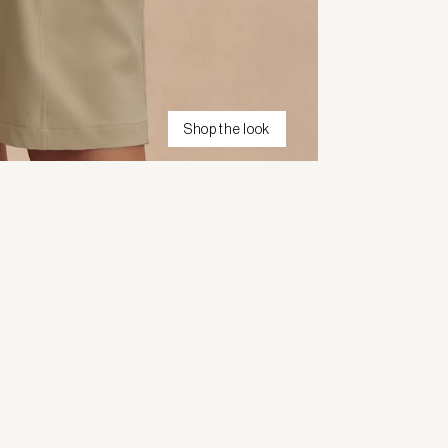
Shop the look