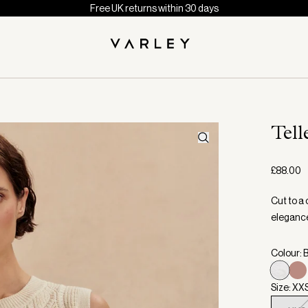
Free UK returns within 30 days
Tell
£88.00
Cut to a 
elegance 
Colour: 
Size: XX