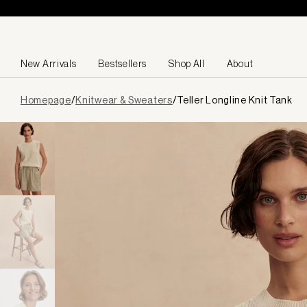
Skip to content
New Arrivals
Bestsellers
Shop All
About
Page
Homepage
/
Knitwear & Sweaters
/
Teller Longline Knit Tank
loaded