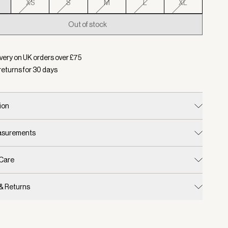
XS
S
M
L
XL
Out of stock
d:
Colour Birch, Size XXS
very on UK orders over £
75
returns for
30
days
ion
easurements
 Care
 & Returns