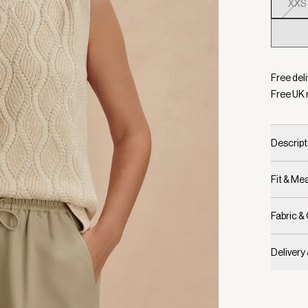
XXS
Selecte
Free deli
Free UK 
Descript
Fit & M
Fabric &
Delivery