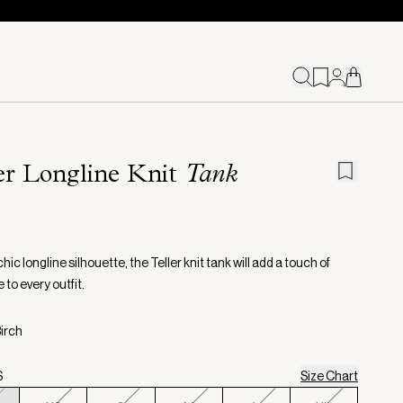
er Longline Knit
Tank
chic longline silhouette, the Teller knit tank will add a touch of
to every outfit.
Birch
S
Size Chart