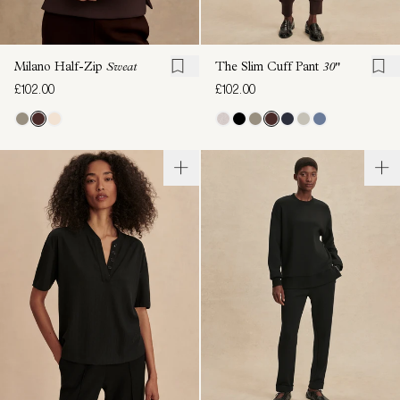
Milano Half-Zip
Sweat
The Slim Cuff Pant
30"
£102.00
£102.00