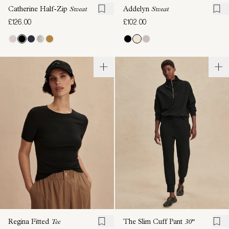
Catherine Half-Zip
Sweat
Addelyn
Sweat
£126.00
£102.00
Regina Fitted
Tee
The Slim Cuff Pant
30"