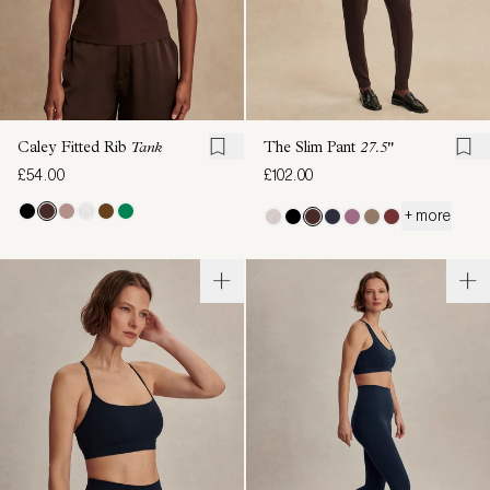
Caley Fitted Rib
Tank
The Slim Pant
27.5"
£54.00
£102.00
+ more