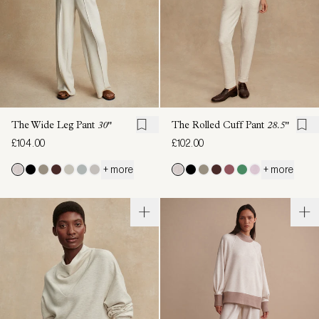
The Wide Leg Pant
30"
The Rolled Cuff Pant
28.5"
£104.00
£102.00
+ more
+ more