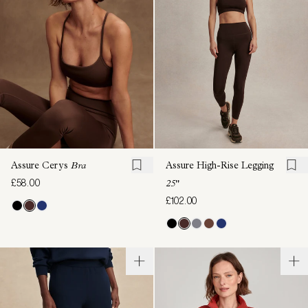
Assure Cerys
Bra
Assure High-Rise Legging
£58.00
25"
£102.00