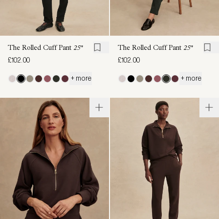
The Rolled Cuff Pant
25"
The Rolled Cuff Pant
25"
£102.00
£102.00
+ more
+ more