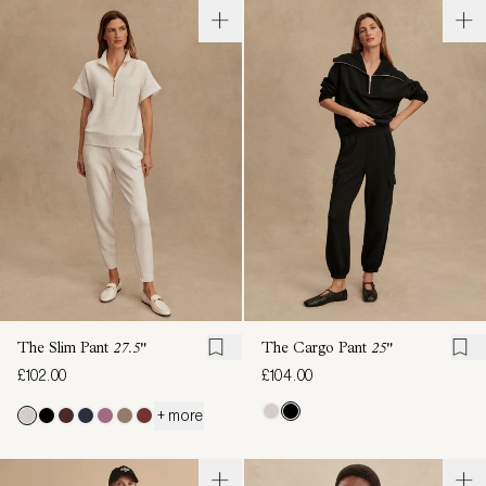
The Slim Pant
27.5"
The Cargo Pant
25"
£102.00
£104.00
+ more