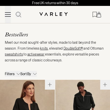
Free UK returns within 30 days
Skip to content
Page
loaded
Bestsellers
Meet our most sought-after styles, made to last beyond the
season. From timeless
knits
, elevated
DoubleSoft®
and Ottoman
sweatshirts
to
activewear
essentials, explore versatile pieces
across a range of classic colourways.
Filters
Sort By