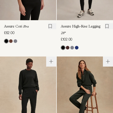
Assure Cori
Bra
Assure High-Rise Legging
£62.00
28"
£102.00