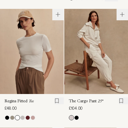
Regina Fitted
Tee
The Cargo Pant
25"
£48.00
£104.00