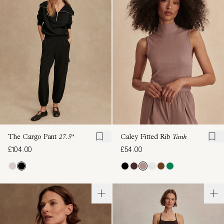
The Cargo Pant
27.5"
Caley Fitted Rib
Tank
£104.00
£54.00