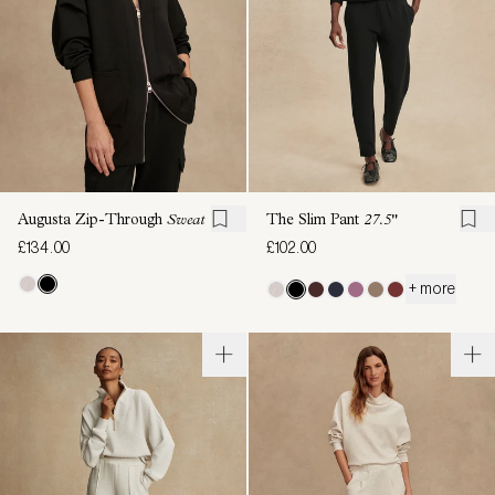
Augusta Zip-Through
Sweat
The Slim Pant
27.5"
£134.00
£102.00
+ more