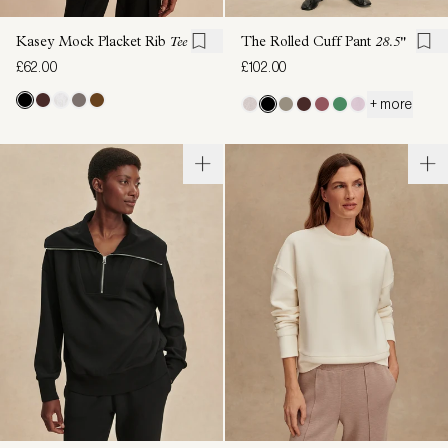
Kasey Mock Placket Rib
Tee
The Rolled Cuff Pant
28.5"
£62.00
£102.00
+ more