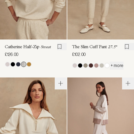
Catherine Half-Zip
Sweat
The Slim Cuff Pant
27.5"
£126.00
£102.00
+ more