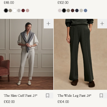
£48.00
£102.00
The Slim Cuff Pant
25"
The Wide Leg Pant
28"
£102.00
£104.00