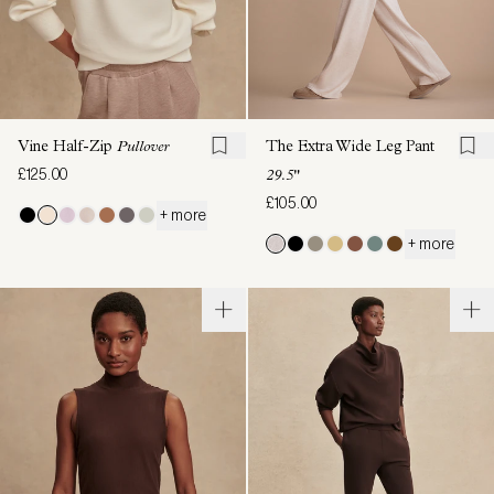
Vine Half-Zip
Pullover
The Extra Wide Leg Pant
£125.00
29.5"
£105.00
+ more
+ more