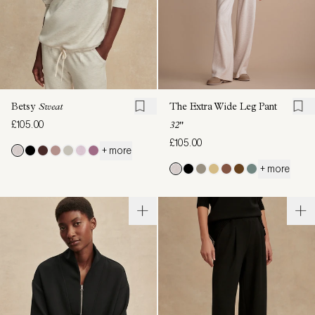
Betsy
Sweat
The Extra Wide Leg Pant
£105.00
32"
£105.00
+ more
+ more