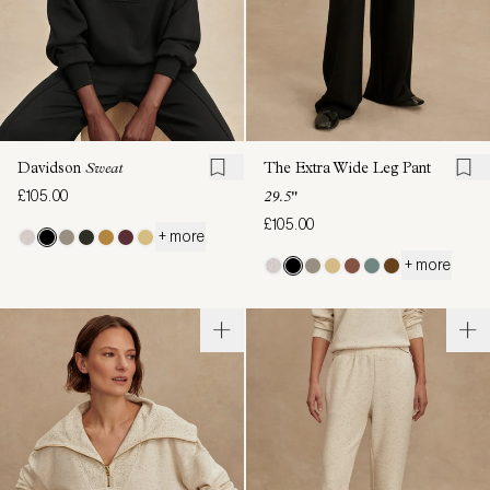
Davidson
Sweat
The Extra Wide Leg Pant
£105.00
29.5"
£105.00
+ more
+ more