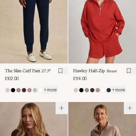
The Slim Cuff Pant
27.5"
Hawley Half-Zip
Sweat
£102.00
£114.00
+ more
+ more