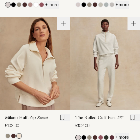
+ more
+ more
Milano Half-Zip
Sweat
The Rolled Cuff Pant
25"
£102.00
£102.00
+ more