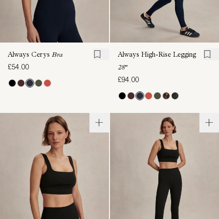
Always Cerys
Bra
Always High-Rise Legging
£54.00
28"
£94.00