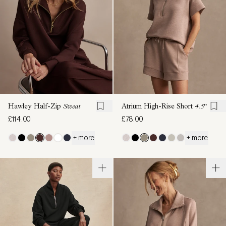
Hawley Half-Zip
Sweat
Atrium High-Rise Short
4.5"
£114.00
£78.00
+ more
+ more