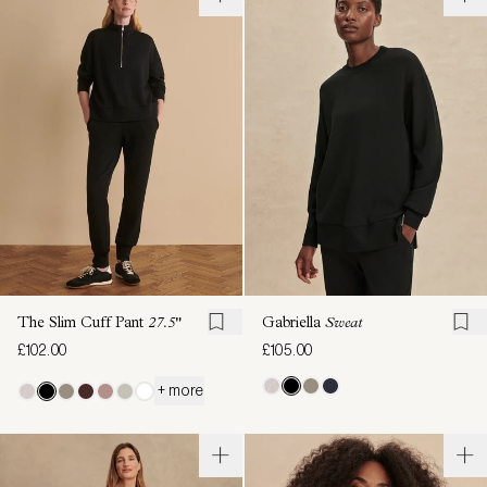
The Slim Cuff Pant
27.5"
Gabriella
Sweat
£102.00
£105.00
+ more