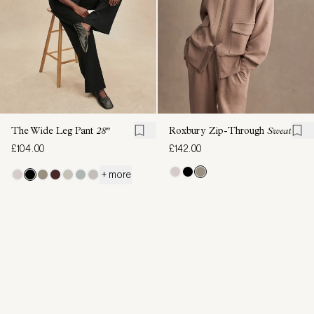
The Wide Leg Pant
28"
Roxbury Zip-Through
Sweat
£104.00
£142.00
+ more