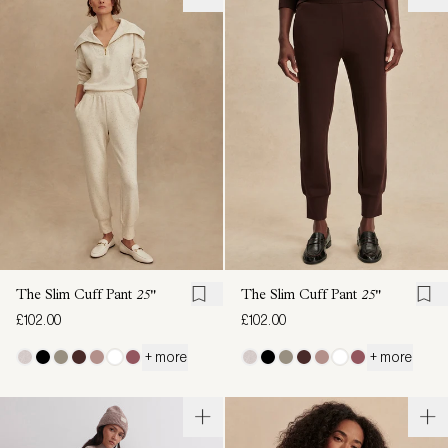
The Slim Cuff Pant
25"
The Slim Cuff Pant
25"
£102.00
£102.00
+ more
+ more