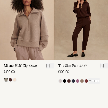
Milano Half-Zip
Sweat
The Slim Pant
27.5"
£102.00
£102.00
+ more