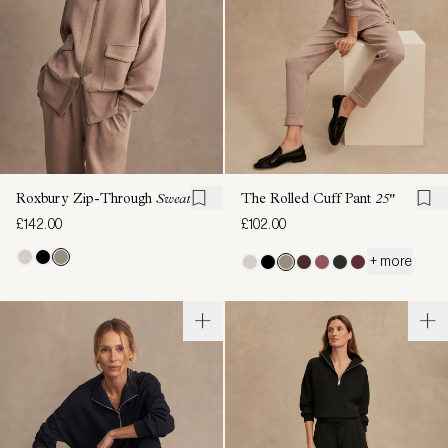
Roxbury Zip-Through
Sweat
The Rolled Cuff Pant
25"
£142.00
£102.00
+ more