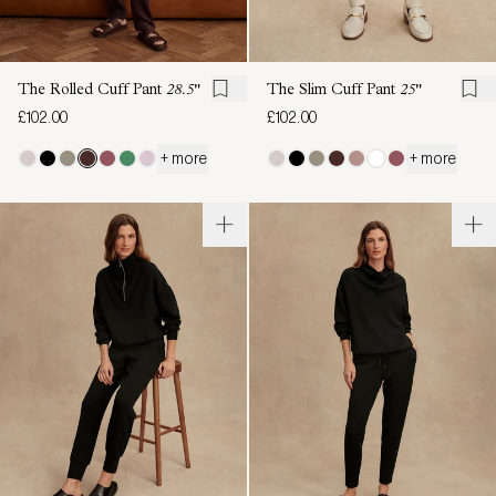
The Rolled Cuff Pant
28.5"
The Slim Cuff Pant
25"
£102.00
£102.00
+ more
+ more