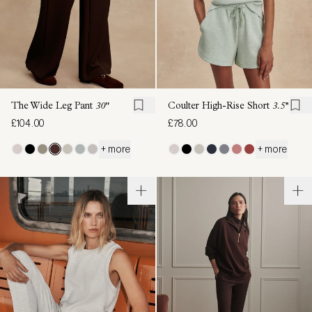
The Wide Leg Pant
30"
Coulter High-Rise Short
3.5''
£104.00
£78.00
+ more
+ more