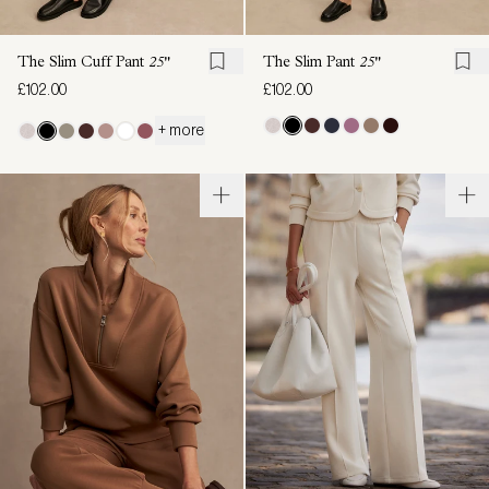
The Slim Cuff Pant
25"
The Slim Pant
25"
£102.00
£102.00
+ more