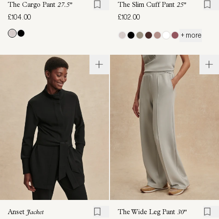
The Cargo Pant
27.5"
The Slim Cuff Pant
25"
£104.00
£102.00
+ more
Anset
Jacket
The Wide Leg Pant
30"