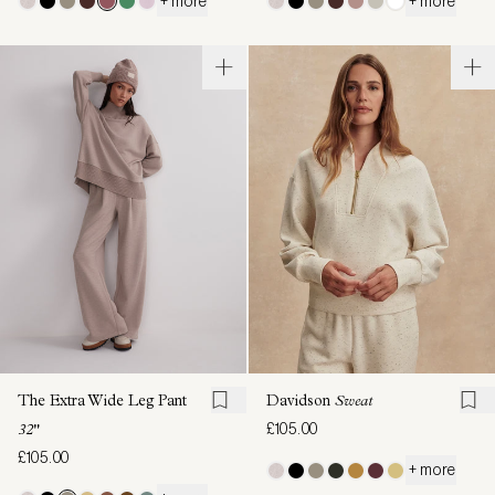
+ more
+ more
The Extra Wide Leg Pant
Davidson
Sweat
£105.00
32"
£105.00
+ more