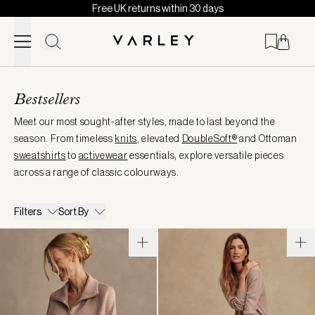
Free UK returns within 30 days
Skip to content
Page
loaded
Bestsellers
Meet our most sought-after styles, made to last beyond the
season. From timeless
knits
, elevated
DoubleSoft®
and Ottoman
sweatshirts
to
activewear
essentials, explore versatile pieces
across a range of classic colourways.
Filters
Sort By