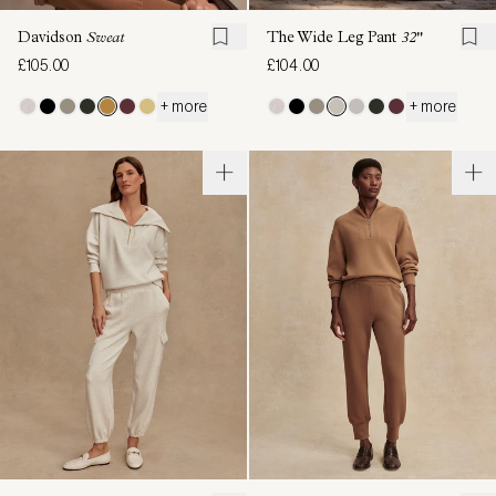
Davidson
Sweat
The Wide Leg Pant
32"
£105.00
£104.00
+ more
+ more