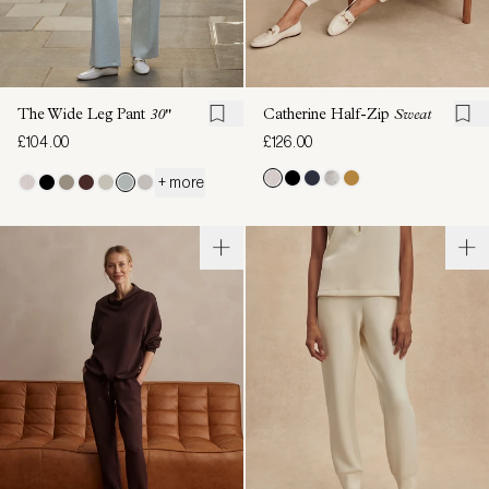
The Wide Leg Pant
30"
Catherine Half-Zip
Sweat
£104.00
£126.00
+ more