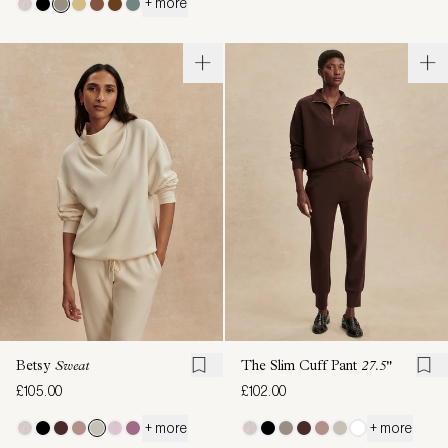
+ more
Betsy
Sweat
The Slim Cuff Pant
27.5"
£105.00
£102.00
+ more
+ more