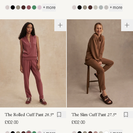
+ more
+ more
The Rolled Cuff Pant
28.5"
The Slim Cuff Pant
27.5"
£102.00
£102.00