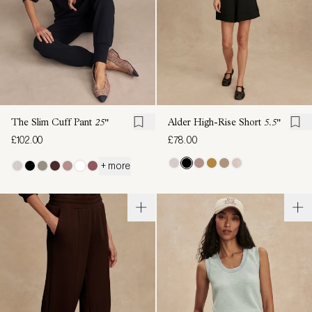
The Slim Cuff Pant
25"
Alder High-Rise Short
5.5"
£102.00
£78.00
+ more