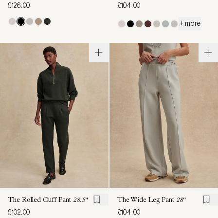
£126.00
£104.00
+ more
The Rolled Cuff Pant
28.5"
The Wide Leg Pant
28"
£102.00
£104.00