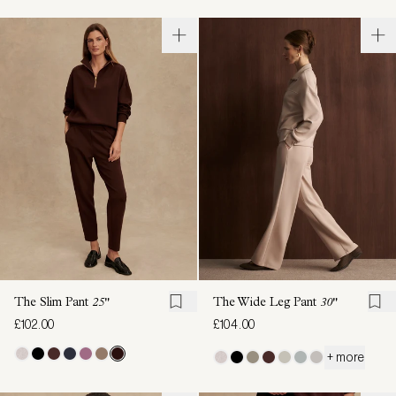
The Slim Pant
25"
The Wide Leg Pant
30"
£102.00
£104.00
+ more