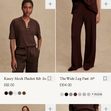
Kasey Mock Placket Rib
Tee
The Wide Leg Pant
30"
£62.00
£104.00
+ more