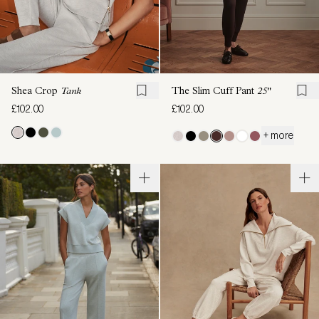
Shea Crop
Tank
The Slim Cuff Pant
25"
£102.00
£102.00
+ more