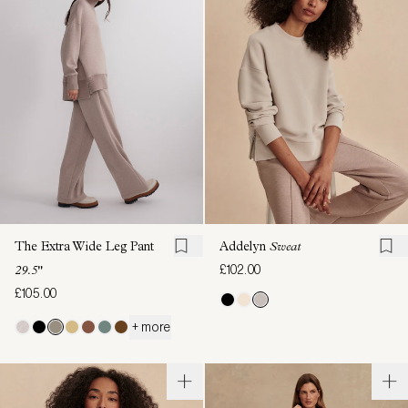
The Extra Wide Leg Pant
Addelyn
Sweat
£102.00
29.5"
£105.00
+ more