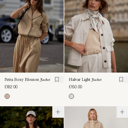
Petra Boxy Blouson
Jacket
Halvar Light
Jacket
£182.00
£150.00