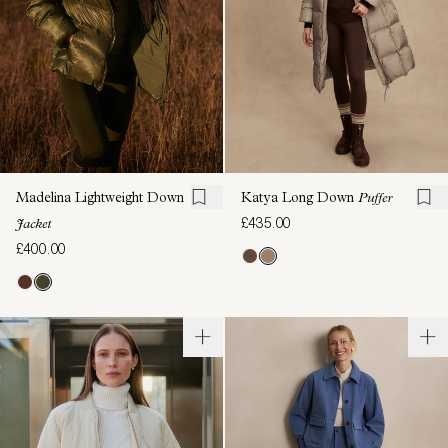
Madelina Lightweight Down
Katya Long Down
Puffer
£435.00
Jacket
£400.00