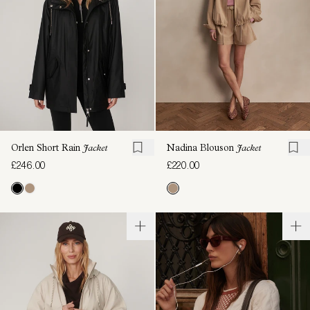
Orlen Short Rain
Jacket
Nadina Blouson
Jacket
£246.00
£220.00