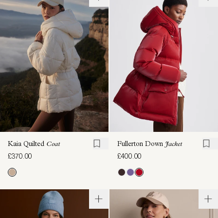
Kaia Quilted
Coat
Fullerton Down
Jacket
£370.00
£400.00