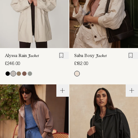
Alyssa Rain
Jacket
Saba Boxy
Jacket
£246.00
£182.00