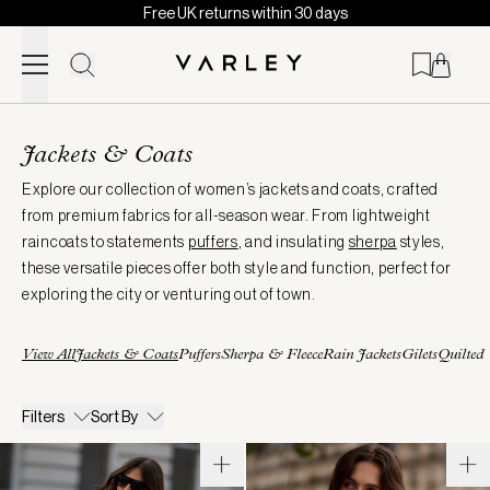
Free UK returns within 30 days
Skip to content
Page
loaded
Jackets & Coats
Explore our collection of women’s jackets and coats, crafted
from premium fabrics for all-season wear. From lightweight
raincoats to statements
puffers
, and insulating
sherpa
styles,
these versatile pieces offer both style and function, perfect for
exploring the city or venturing out of town.
View All
Jackets & Coats
Puffers
Sherpa & Fleece
Rain Jackets
Gilets
Quilted
Filters
Sort By