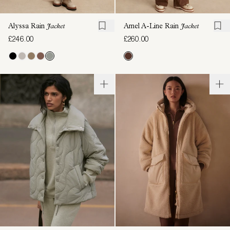
Alyssa Rain
Jacket
Amel A-Line Rain
Jacket
£246.00
£260.00