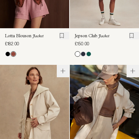
Lotta Blouson
Jacket
Jepson Club
Jacket
£182.00
£150.00