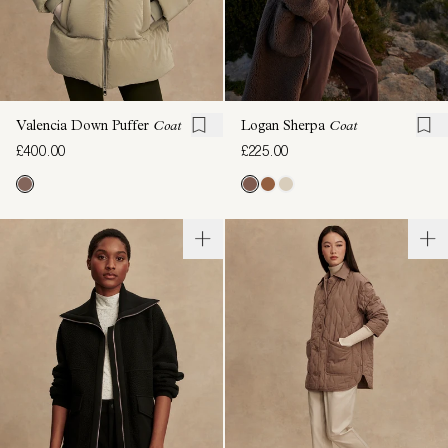
Valencia Down Puffer
Coat
Logan Sherpa
Coat
£400.00
£225.00