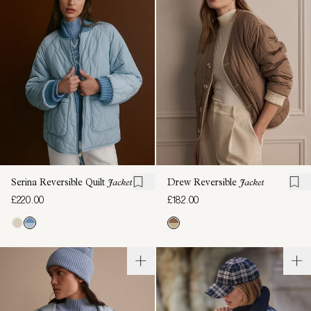
Serina Reversible Quilt
Jacket
Drew Reversible
Jacket
£220.00
£182.00