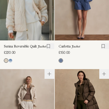
Serina Reversible Quilt
Jacket
Carlotta
Jacket
£220.00
£150.00