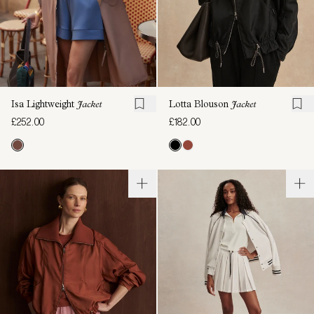
Isa Lightweight
Jacket
Lotta Blouson
Jacket
£252.00
£182.00