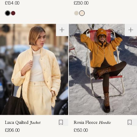
£134.00
£230.00
Luca Quilted
Jacket
Rosia Fleece
Hoodie
£206.00
£150.00