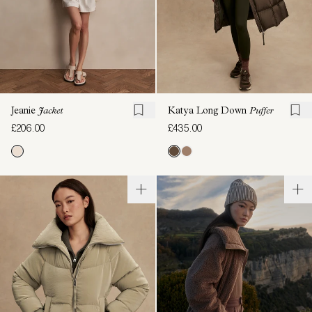
Jeanie
Jacket
Katya Long Down
Puffer
£206.00
£435.00