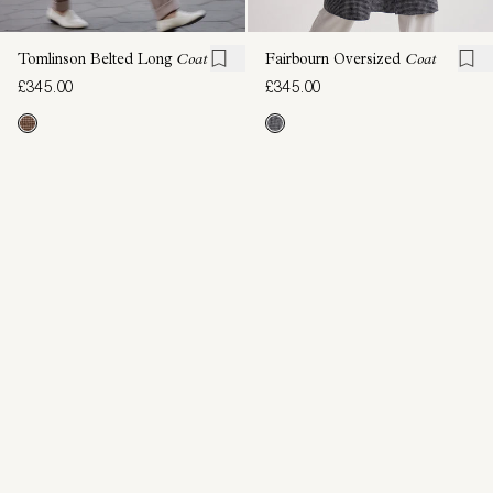
Tomlinson Belted Long
Coat
Fairbourn Oversized
Coat
£345.00
£345.00