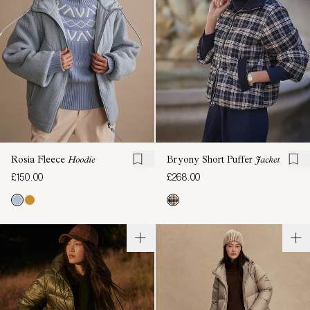
Rosia Fleece
Hoodie
Bryony Short Puffer
Jacket
£150.00
£268.00