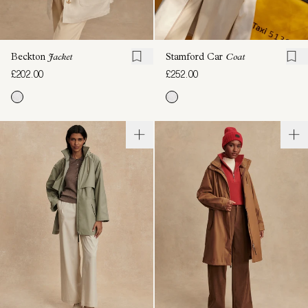
Beckton
Jacket
Stamford Car
Coat
£202.00
£252.00