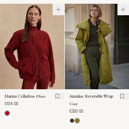
Marina Collarless
Fleece
Annalise Reversible Wrap
£134.00
Coat
£320.00