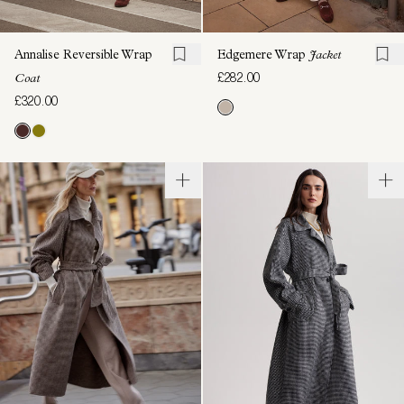
Annalise Reversible Wrap
Edgemere Wrap
Jacket
£282.00
Coat
£320.00