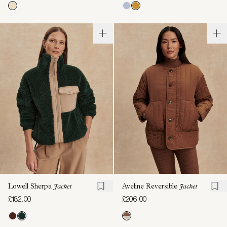
Lowell Sherpa
Jacket
Aveline Reversible
Jacket
£182.00
£206.00