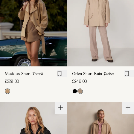
Maddox Short
Trench
Orlen Short Rain
Jacket
£228.00
£246.00