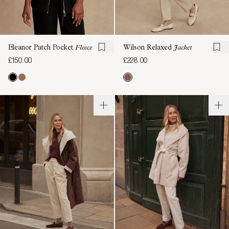
Eleanor Patch Pocket
Fleece
Wilson Relaxed
Jacket
£150.00
£228.00