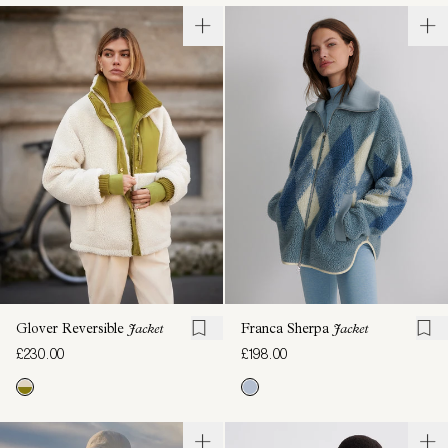
Glover Reversible
Jacket
Franca Sherpa
Jacket
£230.00
£198.00