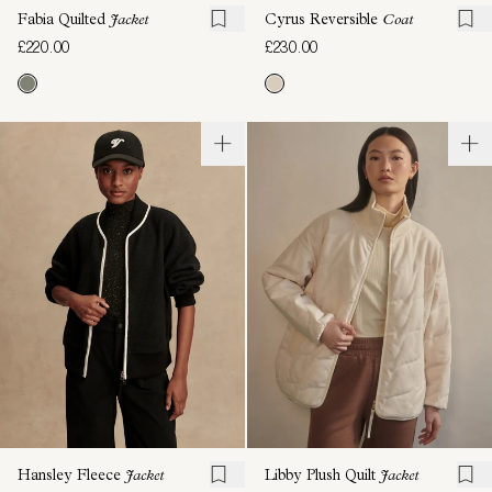
Fabia Quilted
Jacket
Cyrus Reversible
Coat
£220.00
£230.00
Hansley Fleece
Jacket
Libby Plush Quilt
Jacket