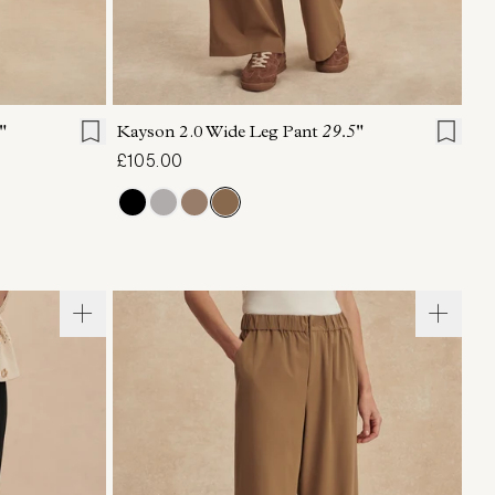
L
XL
XXS
XS
S
M
L
XL
"
Kayson 2.0 Wide Leg Pant
29.5"
£105.00