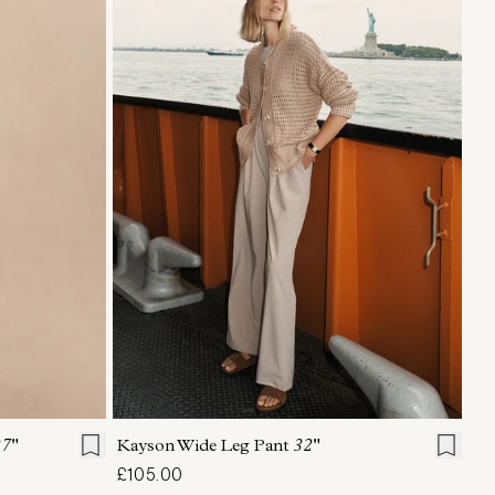
L
XL
XXS
XS
S
M
L
XL
7"
Kayson Wide Leg Pant
32"
£105.00