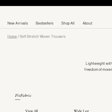
Skip to content
New Arrivals
Bestsellers
Shop All
About
Page
Home
/
Soft Stretch Woven Trousers
loaded
Lightweight with
freedom of moveme
Fit
Fabric
View All
Wide Leg