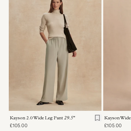
XXS
XS
S
M
L
XL
XXS
X
Kayson 2.0 Wide Leg Pant
29.5"
Kayson Wide
£105.00
£105.00