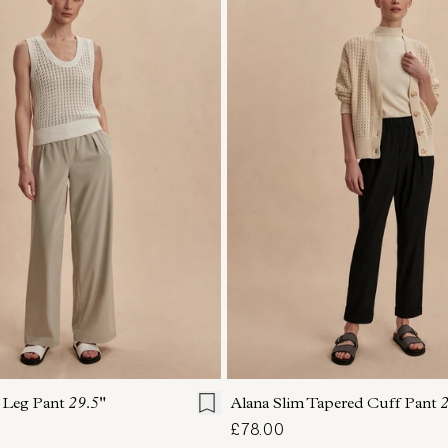
S
S
M
L
XL
XXS
XS
S
M
 Leg Pant
29.5"
Alana Slim Tapered Cuff Pant
2
£78.00