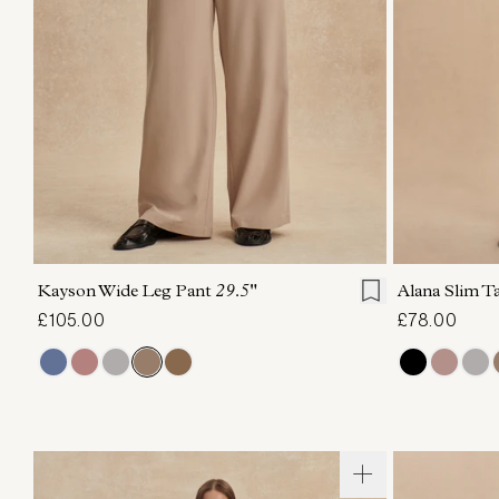
XXS
XS
S
M
L
XL
XXS
X
Kayson Wide Leg Pant
29.5"
Alana Slim T
£105.00
£78.00