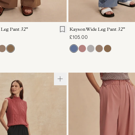
S
S
M
L
XL
XXS
XS
S
M
 Leg Pant
32"
Kayson Wide Leg Pant
32"
£105.00