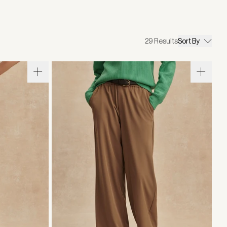
29
Results
Sort By