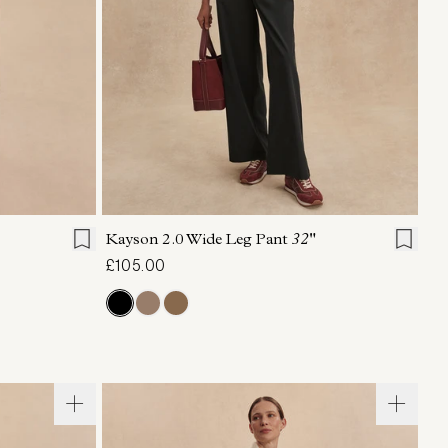
L
XL
XXS
XS
S
M
L
XL
Kayson 2.0 Wide Leg Pant
32"
£105.00