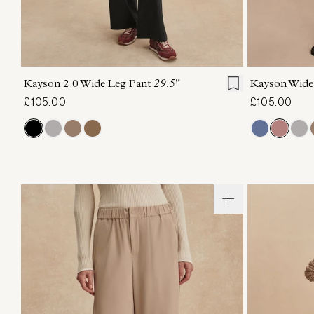
XXS
XS
S
M
L
XL
XXS
X
Kayson 2.0 Wide Leg Pant
29.5"
Kayson Wide
£105.00
£105.00