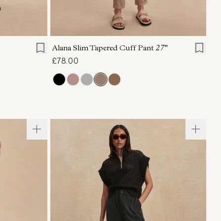
L
XL
XXS
XS
S
M
L
XL
Alana Slim Tapered Cuff Pant
27"
£78.00