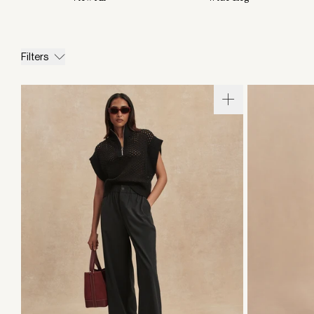
Filters