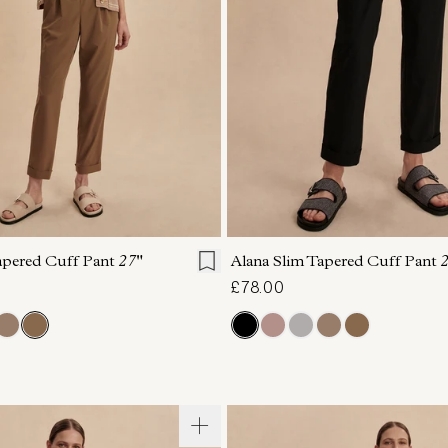
S
S
M
L
XL
XXS
XS
S
M
apered Cuff Pant
27"
Alana Slim Tapered Cuff Pant
2
£78.00