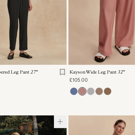
S
S
M
L
XL
XXS
XS
S
M
pered Leg Pant
27"
Kayson Wide Leg Pant
32"
£105.00