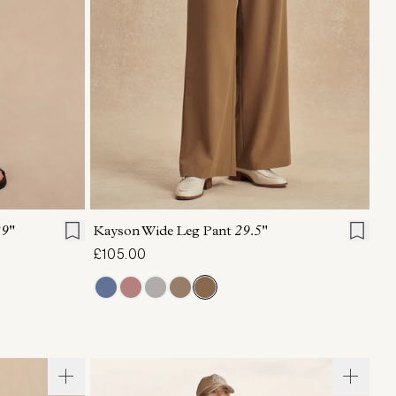
L
XL
XXS
XS
S
M
L
XL
9"
Kayson Wide Leg Pant
29.5"
£105.00