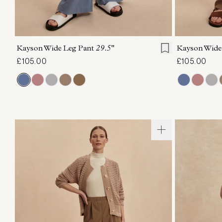
XXS
XS
S
M
L
XL
XXS
X
Kayson Wide Leg Pant
29.5"
Kayson Wide
£105.00
£105.00