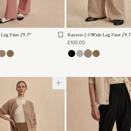
S
S
M
L
XL
XXS
XS
S
M
 Leg Pant
29.5"
Kayson 2.0 Wide Leg Pant
29.5
£105.00