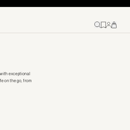
 with exceptional
fe on the go, from