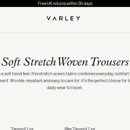
Free UK returns within 30 days
Soft Stretch Woven Trousers
 a soft hand feel, this stretch woven fabric combines everyday comfort
nt. Wrinkle-resistant and easy to care for, it's the perfect choice for li
daily wear to travel.
Tapered Leg
Slim Tapered Leg