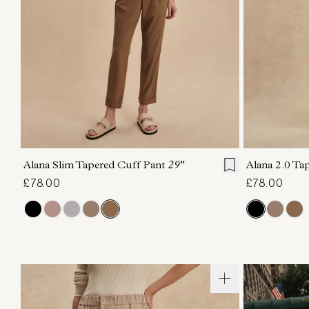
XXS
XS
S
M
L
XL
XXS
X
Alana Slim Tapered Cuff Pant
29"
Alana 2.0 Ta
£78.00
£78.00