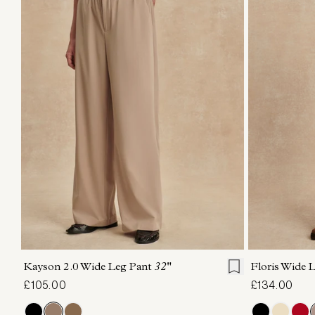
XXS
XS
S
M
L
XL
XXS
X
Kayson 2.0 Wide Leg Pant
32"
Floris Wide 
£105.00
£134.00