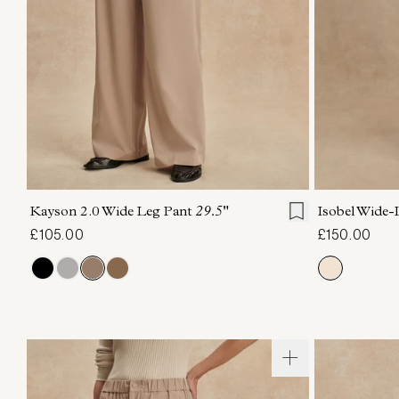
XXS
XS
S
M
L
XL
XXS
X
Kayson 2.0 Wide Leg Pant
29.5"
Isobel Wide-
£105.00
£150.00