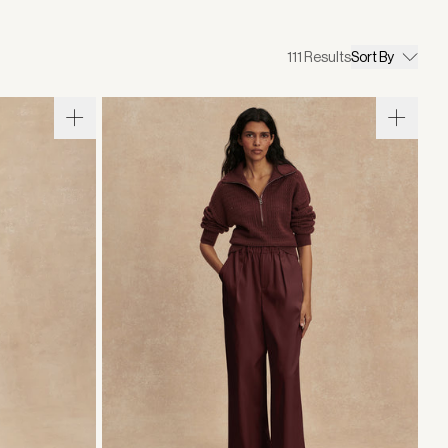
111
Results
Sort By