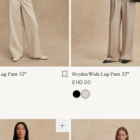
S
S
M
L
XL
XXS
XS
S
M
Leg Pant
32"
Bryden Wide Leg Pant
32"
£142.00