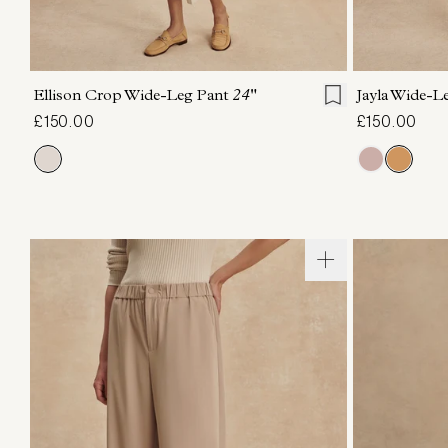
XXS
XS
S
M
L
XL
XXS
X
Ellison Crop Wide-Leg Pant
24"
Jayla Wide-L
£150.00
£150.00