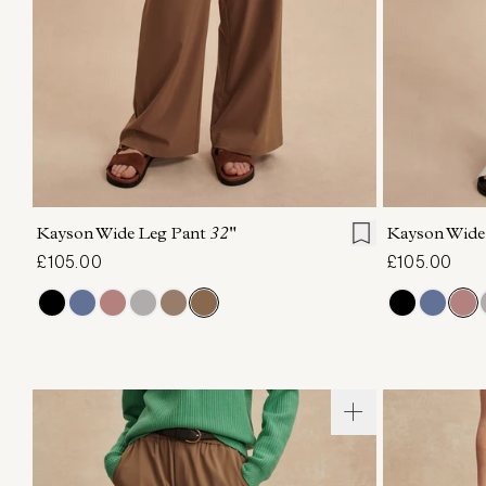
XXS
XS
S
M
L
XL
XXS
X
Kayson Wide Leg Pant
32"
Kayson Wide
£105.00
£105.00