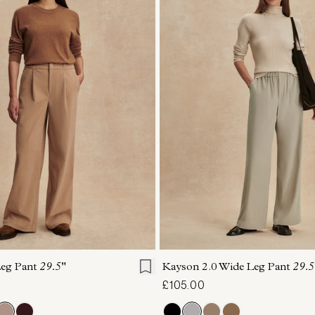
S
S
M
L
XL
XXS
XS
S
M
Leg Pant
29.5"
Kayson 2.0 Wide Leg Pant
29.5
£105.00