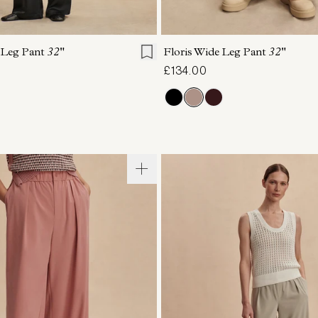
S
S
M
L
XL
XXS
XS
S
M
 Leg Pant
32"
Floris Wide Leg Pant
32"
£134.00