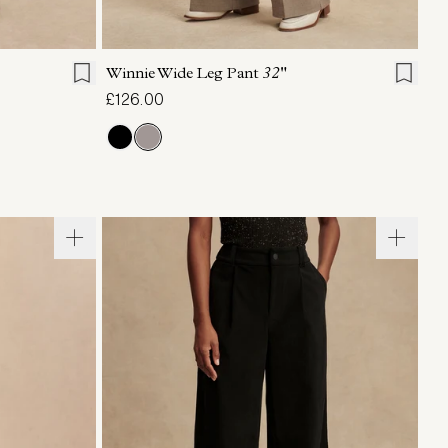
L
XL
XXS
XS
S
M
L
XL
Winnie Wide Leg Pant
32"
£126.00