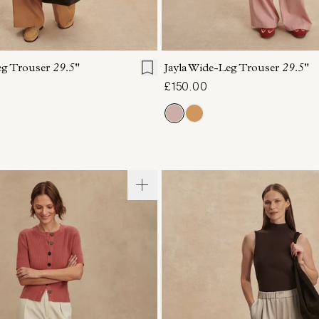
S
S
M
L
XL
XXS
XS
S
M
eg Trouser
29.5"
Jayla Wide-Leg Trouser
29.5"
£150.00