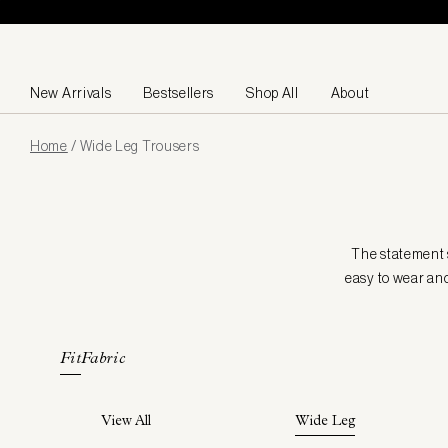
Skip to content
New Arrivals
Bestsellers
Shop All
About
Page
Home
/
Wide Leg Trousers
loaded
The statement 
easy to wear and
Fit
Fabric
View All
Wide Leg