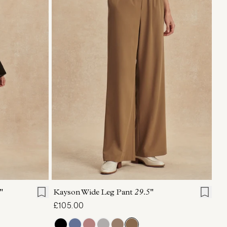
L
XL
XXS
XS
S
M
L
XL
"
Kayson Wide Leg Pant
29.5"
£105.00