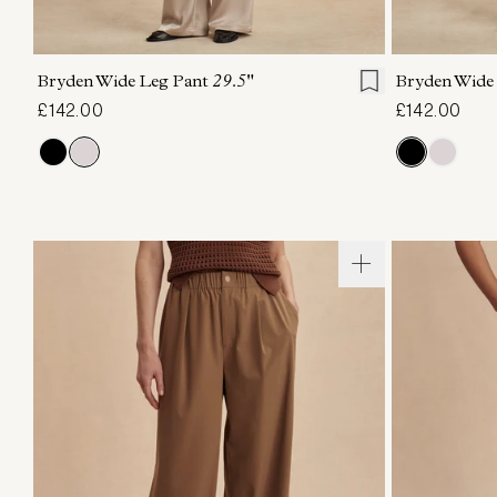
XXS
XS
S
M
L
XL
XXS
X
Bryden Wide Leg Pant
29.5"
Bryden Wide
£142.00
£142.00