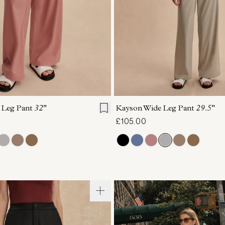
S
S
M
L
XL
XXS
XS
S
M
 Leg Pant
32"
Kayson Wide Leg Pant
29.5"
£105.00