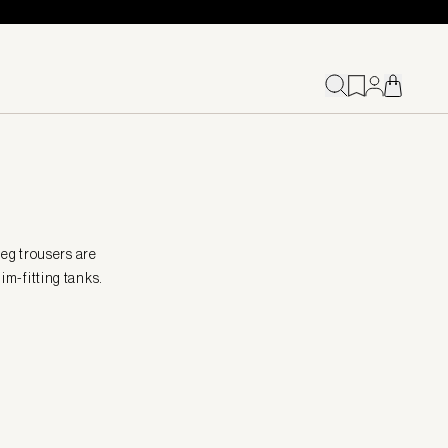
eg trousers are
im-fitting tanks.