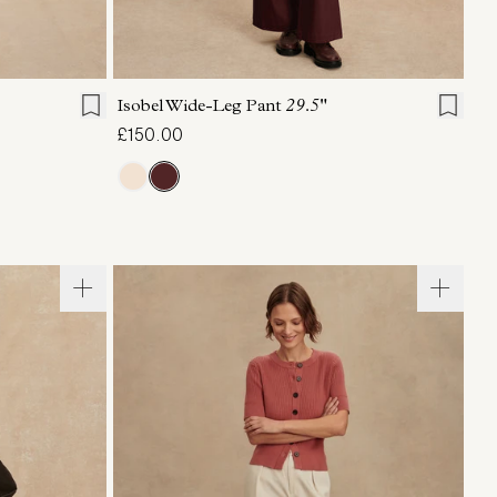
L
XL
XXS
XS
S
M
L
XL
Isobel Wide-Leg Pant
29.5"
£150.00