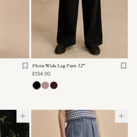
L
XL
XXS
XS
S
M
L
XL
Floris Wide Leg Pant
32"
£134.00