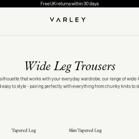
Free UK returns within 30 days
Wide Leg Trousers
silhouette that works with your everyday wardrobe, our range of wide-l
 easy to style - pairing perfectly with everything from chunky knits to sl
Tapered Leg
Slim Tapered Leg