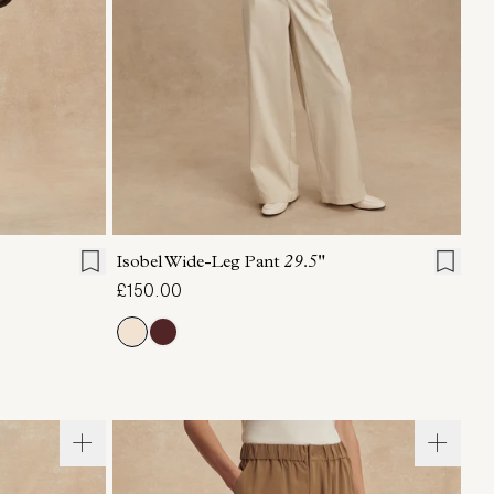
L
XL
XXS
XS
S
M
L
XL
Isobel Wide-Leg Pant
29.5"
£150.00