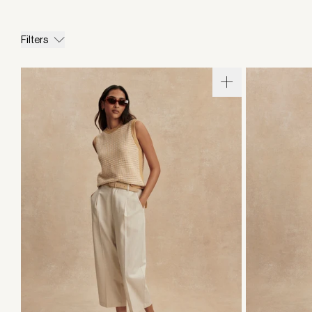
Filters