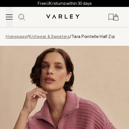
Free UK returns within 30 days
Skip to content
Page
Homepage
/
Knitwear & Sweaters
/
Tara Pointelle Half Zip
loaded