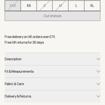
XXS
XS
S
M
L
XL
Out of stock
Selected:
Colour Foxglove, Size XXS
Free delivery on UK orders over £
75
Free UK returns for
30
days
Description
Fit & Measurements
Fabric & Care
Delivery & Returns