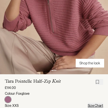
Shop the look
Tara Pointelle Half-Zip
Knit
£114.00
Colour: Foxglove
Size: XXS
Size Chart