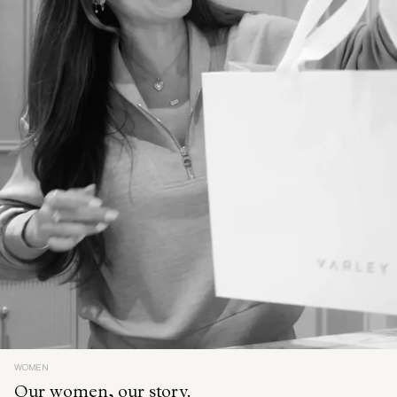
WOMEN
Our women, our story.