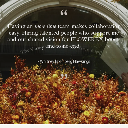
Having an
incredible
team makes collaboration
easy. Hiring talented people who support me
and our shared vision for FLOWERBX boosts
me to no end.
- Whitney Bromberg Hawkings