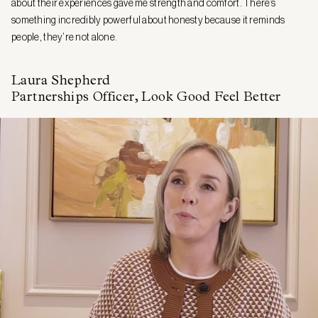
about their experiences gave me strength and comfort. There’s
something incredibly powerful about honesty because it reminds
people, they’re not alone.
Laura Shepherd
Partnerships Officer, Look Good Feel Better