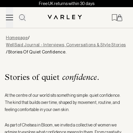
Free UK returns within 30 days
Skip to content
Page
Homepage
/
loaded
WellSaid Journal - Interviews, Conversations & Style Stories
/
Stories Of Quiet Confidence.
Stories of quiet
confidence.
At the centre of our world sits something simple: quiet confidence.
The kind that builds over time, shaped by movement, routine, and
feeling comfortable in your own skin.
As part of Chelsea in Bloom, we invited a collective of women we
admire to explore what confidence means to them. From creativity