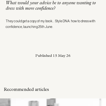
What would your advice be to anyone wanting to
dress with more confidence?
They could get a copy of my book… Style DNA: how to dress with
confidence, launching 25th June.
Published
15 May 26
Recommended articles