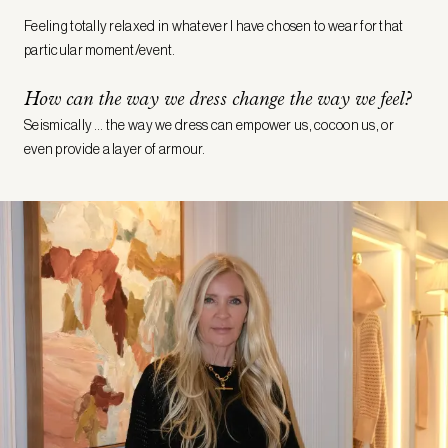
Feeling totally relaxed in whatever I have chosen to wear for that
particular moment/event.
How can the way we dress change the way we feel?
Seismically … the way we dress can empower us, cocoon us, or
even provide a layer of armour.