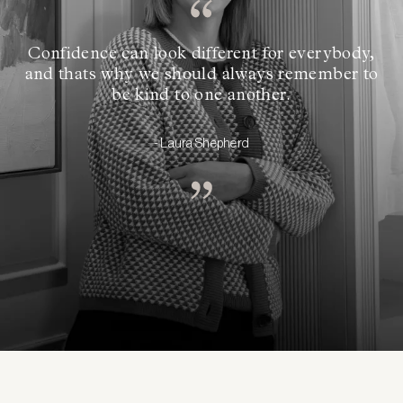
Confidence can look different for everybody,
and thats why we should always remember to
be kind to one another.
- Laura Shepherd