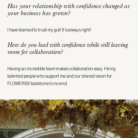
Has your relationship with confidence changed as
your business has grown?
I have learned to trust my gut! It's always right!
How do you lead with confidence while still leaving
room for collaboration?
Having an incredible team makes collaboration easy. Hiring
talented people who support me and our shared vision for
FLOWERBX boosts me to no end.