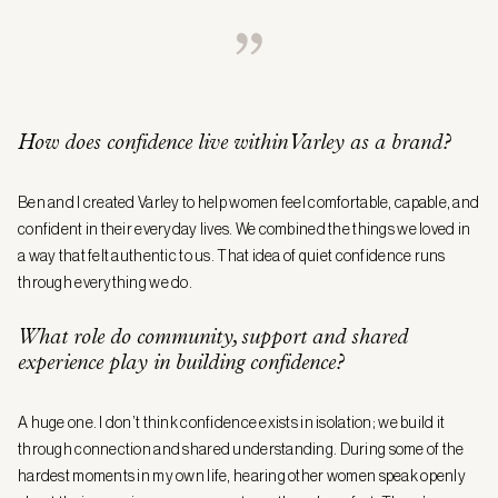
How does confidence live within Varley as a brand?
Ben and I created Varley to help women feel comfortable, capable, and
confident in their everyday lives. We combined the things we loved in
a way that felt authentic to us. That idea of quiet confidence runs
through everything we do.
What role do community, support and shared
experience play in building confidence?
A huge one. I don’t think confidence exists in isolation; we build it
through connection and shared understanding. During some of the
hardest moments in my own life, hearing other women speak openly