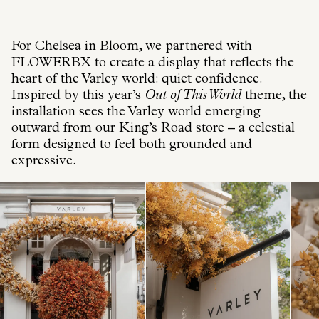
For Chelsea in Bloom, we partnered with
FLOWERBX to create a display that reflects the
heart of the Varley world: quiet confidence.
Inspired by this year’s
Out of This World
theme, the
installation sees the Varley world emerging
outward from our King’s Road store – a celestial
form designed to feel both grounded and
expressive.