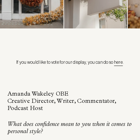
If you would like to vote for our display, you can do so
here
.
Amanda Wakele
y OBE
Creative Director, Writer, Commentator,
Podcast Host
What does confidence mean to you when it comes to
personal style?