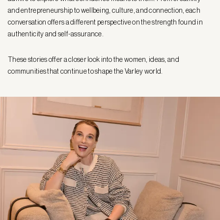
and entrepreneurship to wellbeing, culture, and connection, each
conversation offers a different perspective on the strength found in
authenticity and self-assurance.
These stories offer a closer look into the women, ideas, and
communities that continue to shape the Varley world.