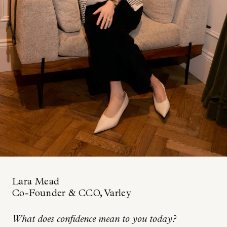
Lara Mead
Co-Founder & CCO, Varley
What does confidence mean to you today?