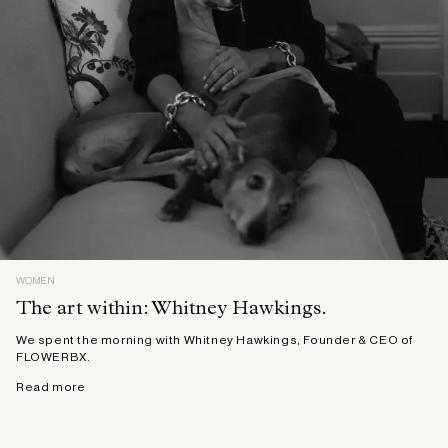
WOMEN
The art within: Whitney Hawkings.
We spent the morning with Whitney Hawkings, Founder & CEO of
FLOWERBX.
Read more