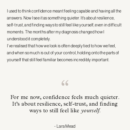
I used to think confidence meant feeling capable and having all the
answers. Now I see it as something quieter. It’s about resilience,
self-trust, and finding ways to still feel like yourself, even in difficult
moments. The months after my diagnosis changed how I
understood it completely.
I’ve realised that how we look is often deeply tied to how we feel,
and when so much is out of your control, holding onto the parts of
yourself that still feel familiar becomes incredibly important.
For me now, confidence feels much quieter.
It’s about resilience, self-trust, and finding
ways to still feel like
yourself
.
- Lara Mead