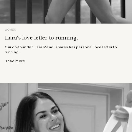
WOMEN
Lara's love letter to running.
Our co-founder, Lara Mead, shares her personal love letter to
running.
Read more