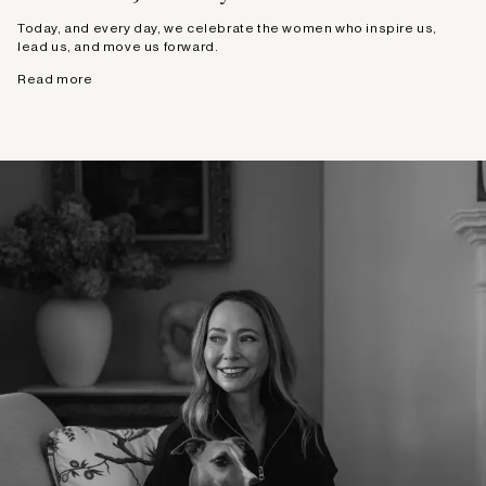
Today, and every day, we celebrate the women who inspire us,
lead us, and move us forward.
Read more