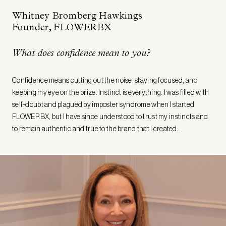
Whitney Bromberg Hawkings
Founder, FLOWERBX
What does confidence mean to you?
Confidence means cutting out the noise, staying focused, and
keeping my eye on the prize. Instinct is everything. I was filled with
self-doubt and plagued by imposter syndrome when I started
FLOWERBX, but I have since understood to trust my instincts and
to remain authentic and true to the brand that I created.