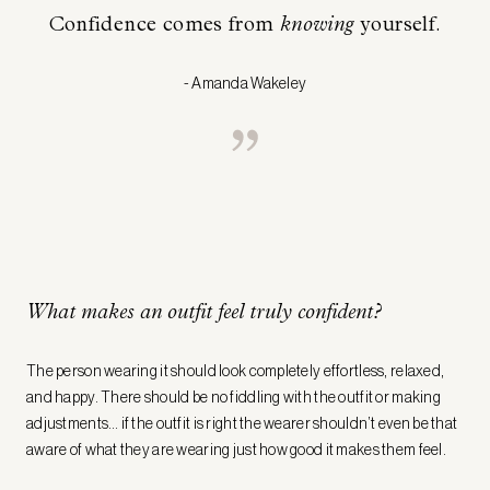
Confidence comes from
knowing
yourself.
- Amanda Wakeley
What makes an outfit feel truly confident?
The person wearing it should look completely effortless, relaxed,
and happy. There should be no fiddling with the outfit or making
adjustments… if the outfit is right the wearer shouldn’t even be that
aware of what they are wearing just how good it makes them feel.