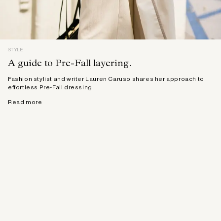
STYLE
A guide to Pre-Fall layering.
Fashion stylist and writer Lauren Caruso shares her approach to
effortless Pre-Fall dressing.
Read more