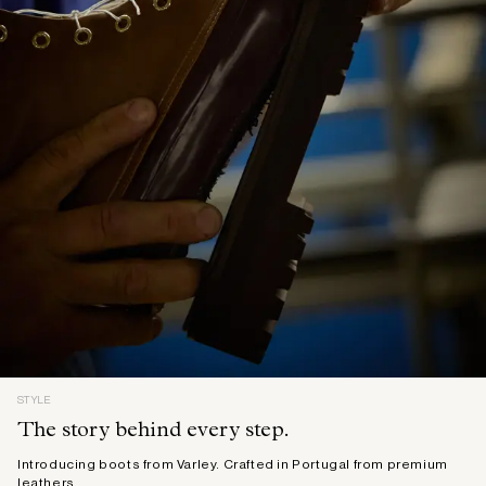
STYLE
The story behind every step.
Introducing boots from Varley. Crafted in Portugal from premium
leathers.