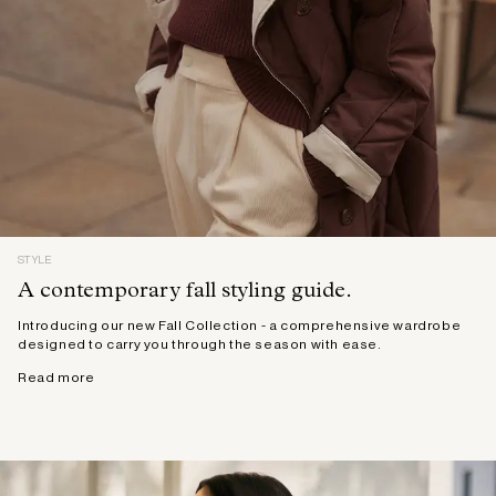
STYLE
A contemporary fall styling guide.
Introducing our new Fall Collection - a comprehensive wardrobe
designed to carry you through the season with ease.
Read more