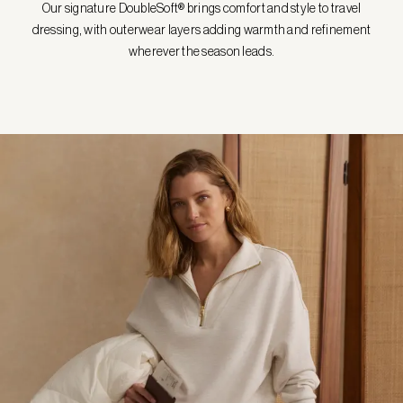
Our signature DoubleSoft® brings comfort and style to travel
dressing, with outerwear layers adding warmth and refinement
wherever the season leads.