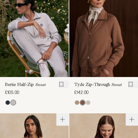
Bertie Half-Zip
Sweat
Tyde Zip-Through
Sweat
£105.00
£142.00