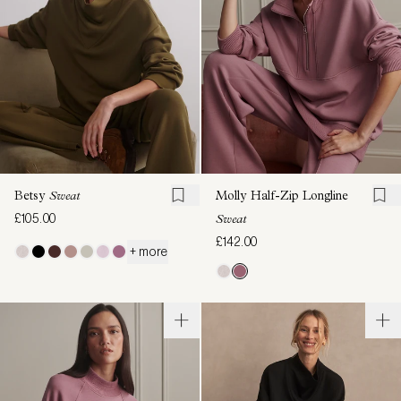
Betsy
Sweat
Molly Half-Zip Longline
£105.00
Sweat
£142.00
+ more