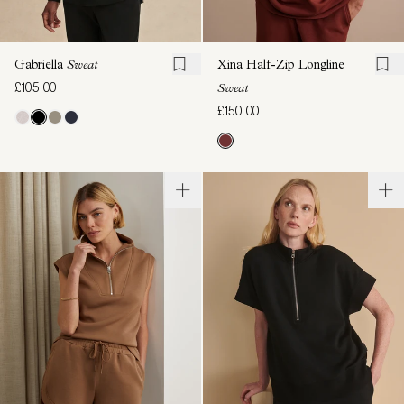
Gabriella
Sweat
Xina Half-Zip Longline
£105.00
Sweat
£150.00