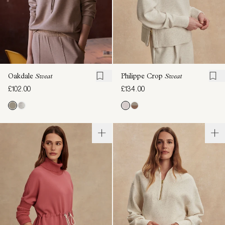
Oakdale
Sweat
Philippe Crop
Sweat
£102.00
£134.00