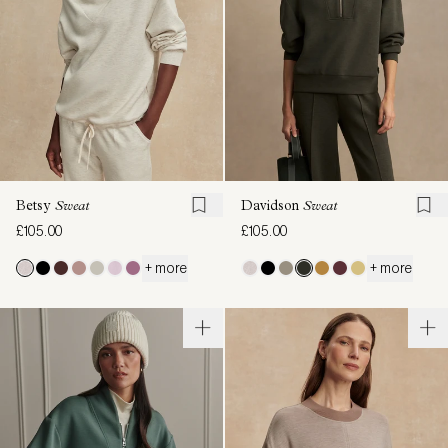
Betsy
Sweat
Davidson
Sweat
£105.00
£105.00
+ more
+ more