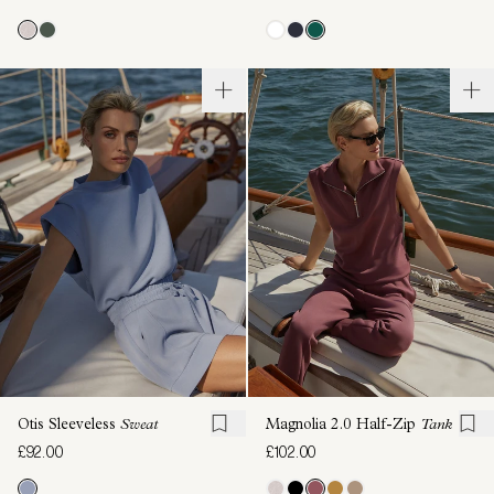
Otis Sleeveless
Sweat
Magnolia 2.0 Half-Zip
Tank
£92.00
£102.00