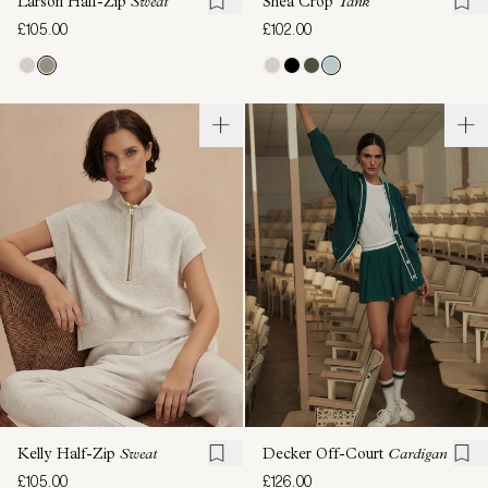
Larson Half-Zip
Sweat
Shea Crop
Tank
£105.00
£102.00
Kelly Half-Zip
Sweat
Decker Off-Court
Cardigan
£105.00
£126.00