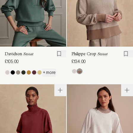
Davidson
Sweat
Philippe Crop
Sweat
£105.00
£134.00
+ more