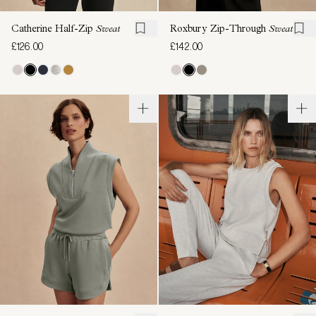
Catherine Half-Zip
Sweat
Roxbury Zip-Through
Sweat
£126.00
£142.00