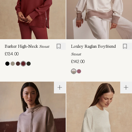
Barker High-Neck
Sweat
Loxley Raglan Boyfriend
£134.00
Sweat
£142.00