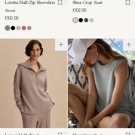
Loretta Half-Zip Sleeveless
Shea Crop
Tank
£102.00
Sweat
£102.00