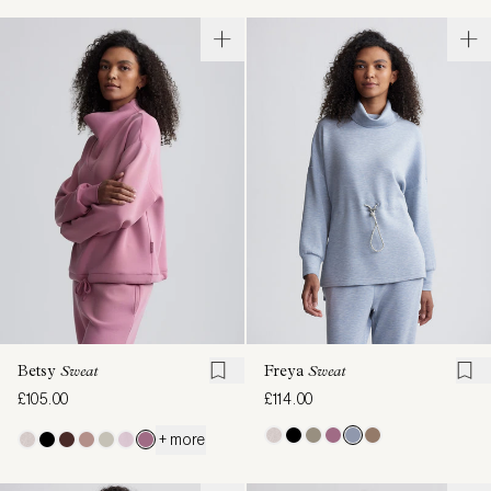
Betsy
Sweat
Freya
Sweat
£105.00
£114.00
+ more