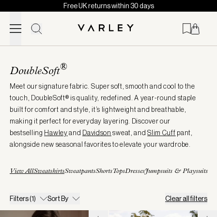
Free UK returns within 30 days
Skip to content
Page
loaded
®
DoubleSoft
Meet our signature fabric. Super soft, smooth and cool to the
touch, DoubleSoft® is quality, redefined. A year-round staple
built for comfort and style, it’s lightweight and breathable,
making it perfect for everyday layering. Discover our
bestselling
Hawley
and
Davidson
sweat, and
Slim
Cuff
pant,
alongside new seasonal favorites to elevate your wardrobe.
View All
Sweatshirts
Sweatpants
Shorts
Tops
Dresses
Jumpsuits & Playsuits
Filters
(1)
Sort By
Clear all filters