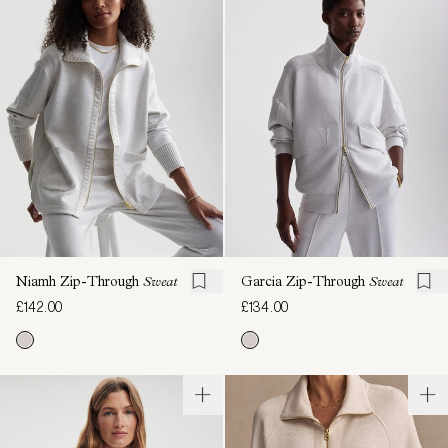
Niamh Zip-Through
Sweat
Garcia Zip-Through
Sweat
£142.00
£134.00