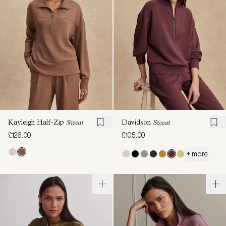
Kayleigh Half-Zip
Sweat
Davidson
Sweat
£126.00
£105.00
+ more