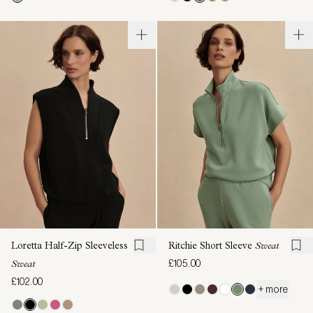
Loretta Half-Zip Sleeveless
Ritchie Short Sleeve
Sweat
£105.00
Sweat
£102.00
+ more