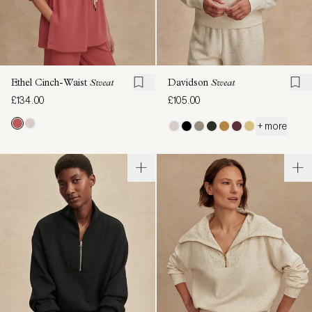
Ethel Cinch-Waist
Sweat
Davidson
Sweat
£134.00
£105.00
+ more