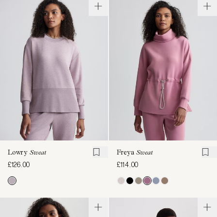
Lowry
Sweat
Freya
Sweat
£126.00
£114.00