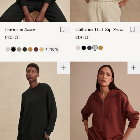
Davidson
Sweat
Catherine Half-Zip
Sweat
£105.00
£126.00
+ more