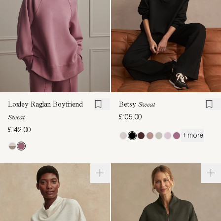
Loxley Raglan Boyfriend
Betsy
Sweat
£105.00
Sweat
£142.00
+ more