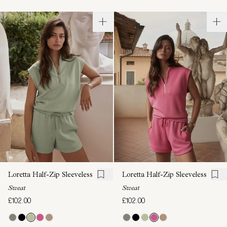
Loretta Half-Zip Sleeveless
Loretta Half-Zip Sleeveless
Sweat
Sweat
£102.00
£102.00