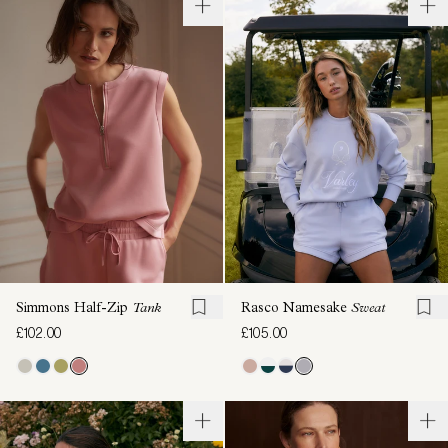
Simmons Half-Zip
Tank
Rasco Namesake
Sweat
£102.00
£105.00