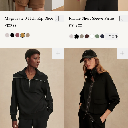
Magnolia 2.0 Half-Zip
Tank
Ritchie Short Sleeve
Sweat
£102.00
£105.00
+ more