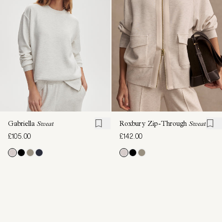
Gabriella
Sweat
Roxbury Zip-Through
Sweat
£105.00
£142.00