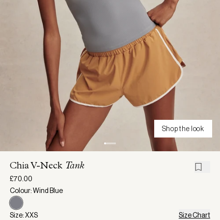
Shop the look
Chia V-Neck
Tank
£70.00
Colour: Wind Blue
Size: XXS
Size Chart