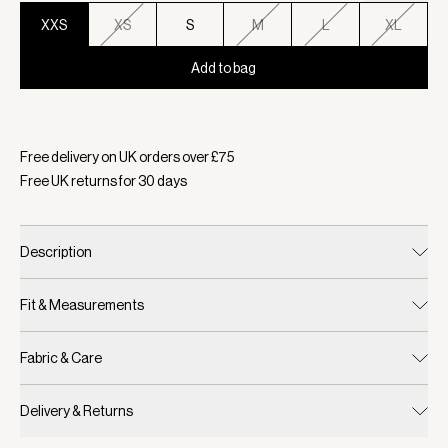
XXS
XS
S
M
L
XL
Add to bag
Selected:
Colour Wind Blue, Size XXS
Free delivery on UK orders over £
75
Free UK returns for
30
days
Description
Fit & Measurements
Fabric & Care
Delivery & Returns