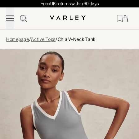
Free UK returns within 30 days
Skip to content
Page
Homepage
/
Active Tops
/
Chia V-Neck Tank
loaded