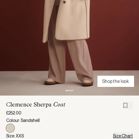
Shop the look
Clemence Sherpa
Coat
£252.00
Colour: Sandshell
Size: XXS
Size Chart