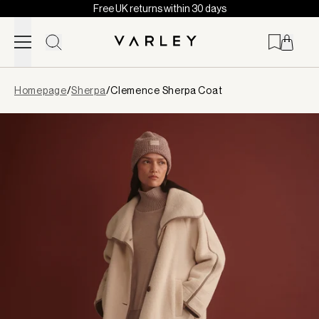
Free UK returns within 30 days
Skip to content
Page
Homepage
/
Sherpa
/
Clemence Sherpa Coat
loaded