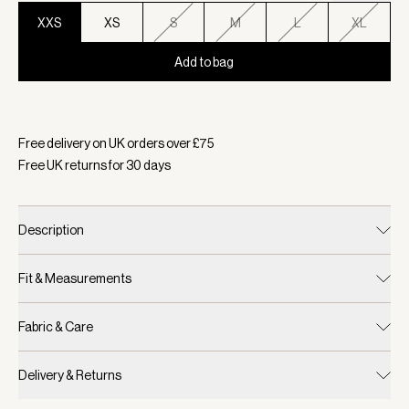
XXS
XS
S
M
L
XL
Add to bag
Selected:
Colour Sandshell, Size XXS
Free delivery on UK orders over £
75
Free UK returns for
30
days
Description
Fit & Measurements
Fabric & Care
Delivery & Returns