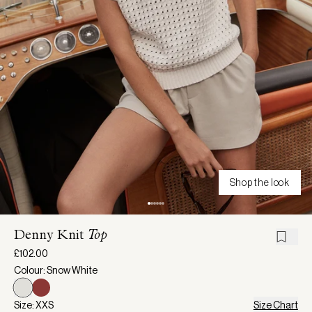
Shop the look
Denny Knit
Top
£102.00
Colour: Snow White
Size: XXS
Size Chart