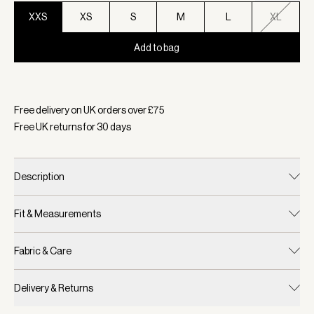
XXS
XS
S
M
L
XL
Add to bag
Selected:
Colour Snow White, Size XXS
Free delivery on UK orders over £
75
Free UK returns for
30
days
Description
Fit & Measurements
Fabric & Care
Delivery & Returns