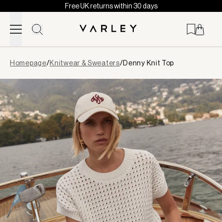
Free UK returns within 30 days
Skip to content
Page
Homepage
/
Knitwear & Sweaters
/
Denny Knit Top
loaded