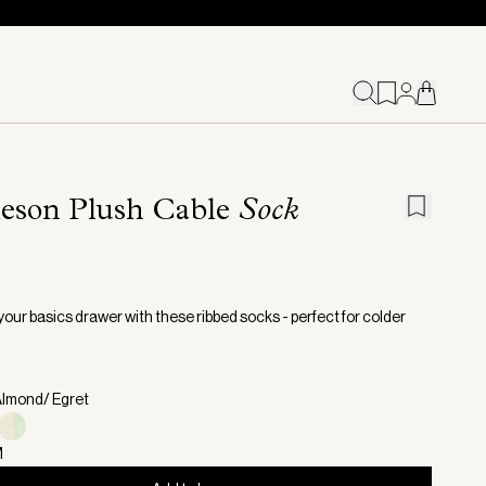
leson Plush Cable
Sock
your basics drawer with these ribbed socks - perfect for colder
Almond/ Egret
M