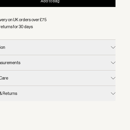
Add to bag
d:
Colour Almond/ Egret, Size S/M
very on UK orders over £
75
returns for
30
days
ion
easurements
 Care
 & Returns