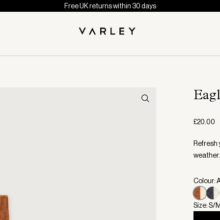
Free UK returns within 30 days
Eag
£20.00
Refresh 
weather.
Colour: 
Size: S/