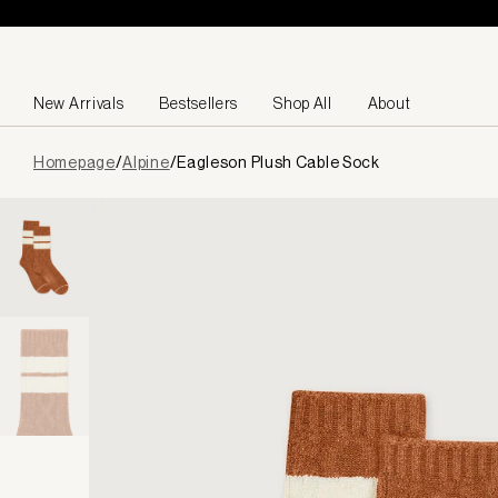
Skip to content
New Arrivals
Bestsellers
Shop All
About
Page
Homepage
/
Alpine
/
Eagleson Plush Cable Sock
loaded