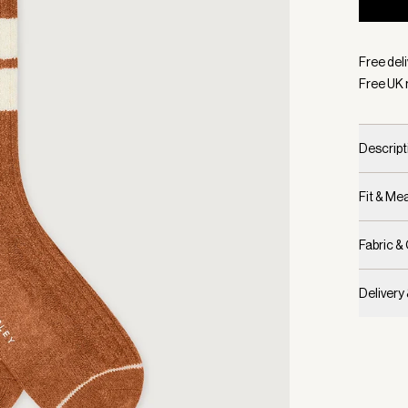
Selecte
Free deli
Free UK 
Descript
Fit & M
Fabric &
Delivery