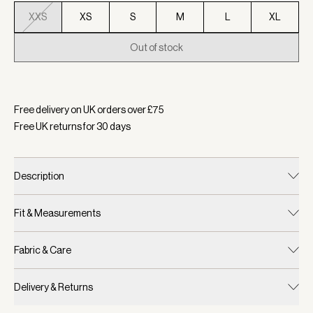
XXS
XS
S
M
L
XL
Out of stock
Selected:
Colour Raindrops, Size XXS
Free delivery on UK orders over £
75
Free UK returns for
30
days
Description
Fit & Measurements
Fabric & Care
Delivery & Returns