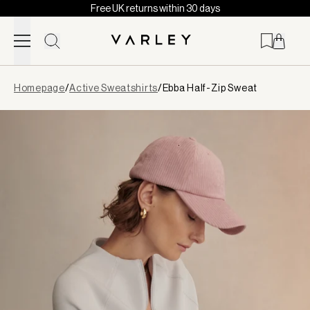
Free UK returns within 30 days
Skip to content
Page
Homepage
/
Active Sweatshirts
/
Ebba Half-Zip Sweat
loaded