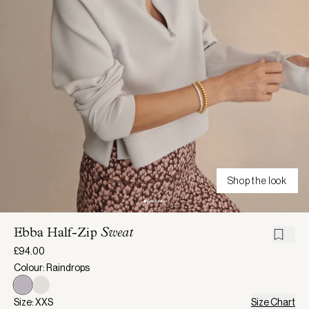
Shop the look
Ebba Half-Zip
Sweat
£94.00
Colour: Raindrops
Size: XXS
Size Chart