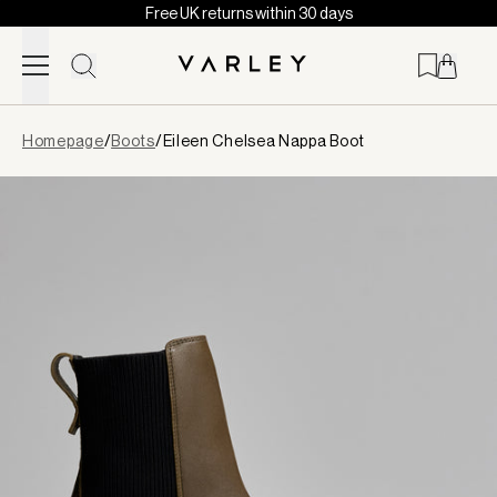
Free UK returns within 30 days
Skip to content
Page
Homepage
/
Boots
/
Eileen Chelsea Nappa Boot
loaded