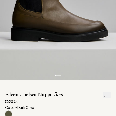
Eileen Chelsea Nappa
Boot
£320.00
Colour: Dark Olive