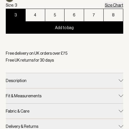
Size: 3
Size Chart
3
4
5
6
7
8
Add to bag
Selected:
Colour Dark Olive, Size 3
Free delivery on UK orders over £
75
Free UK returns for
30
days
Description
Fit & Measurements
Fabric & Care
Delivery & Returns