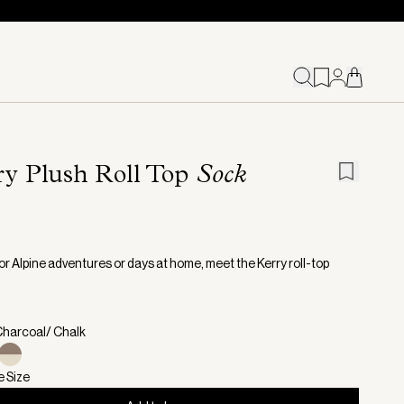
ry Plush Roll Top
Sock
or Alpine adventures or days at home, meet the Kerry roll-top
Charcoal/ Chalk
e Size