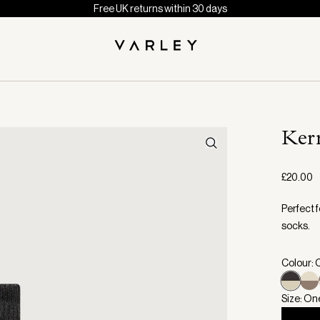
Free UK returns within 30 days
Ker
£20.00
Perfect f
socks.
Colour: 
Size: On