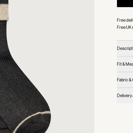
Selecte
Free deli
Free UK 
Descript
Fit & M
Fabric &
Delivery