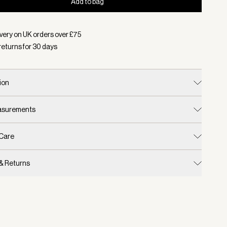
Add to bag
d:
Colour Charcoal/ Chalk, Size One Size
very on UK orders over £
75
returns for
30
days
ion
easurements
 Care
 & Returns