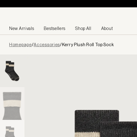
Skip to content
New Arrivals
Bestsellers
Shop All
About
Page
Homepage
/
Accessories
/
Kerry Plush Roll Top Sock
loaded