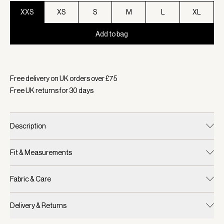
XXS
XS
S
M
L
XL
Add to bag
Selected:
Colour Black, Size XXS
Free delivery on UK orders over £
75
Free UK returns for
30
days
Description
Fit & Measurements
Fabric & Care
Delivery & Returns