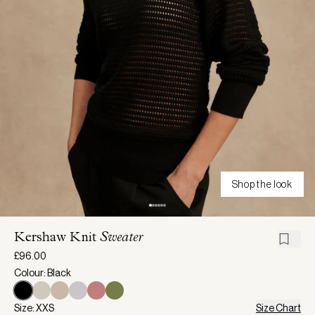
Shop the look
Kershaw Knit
Sweater
£96.00
Colour: Black
Size: XXS
Size Chart