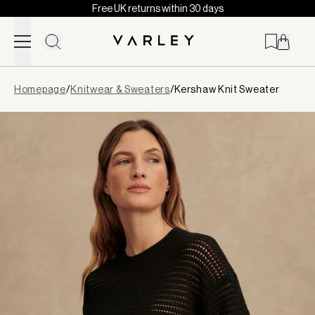
Free UK returns within 30 days
Skip to content
Page
Homepage
/
Knitwear & Sweaters
/
Kershaw Knit Sweater
loaded