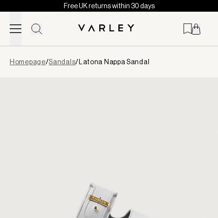
Free UK returns within 30 days
Skip to content
Page
Homepage
/
Sandals
/
Latona Nappa Sandal
loaded