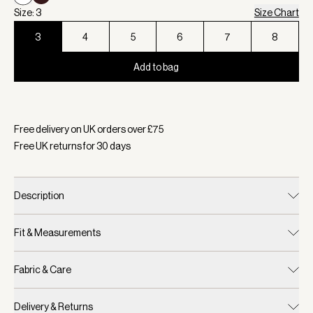
Size: 3
Size Chart
3
4
5
6
7
8
Add to bag
Selected:
Colour White, Size 3
Free delivery on UK orders over £
75
Free UK returns for
30
days
Description
Fit & Measurements
Fabric & Care
Delivery & Returns