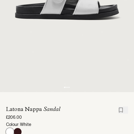
Latona Nappa
Sandal
£206.00
Colour: White