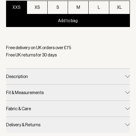
XXS
XS
S
M
L
XL
Add to bag
Selected:
Colour White, Size XXS
Free delivery on UK orders over £
75
Free UK returns for
30
days
Description
Fit & Measurements
Fabric & Care
Delivery & Returns