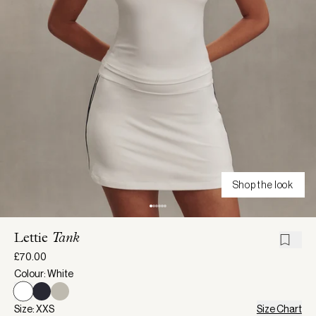
Shop the look
Lettie
Tank
£70.00
Colour: White
Size: XXS
Size Chart