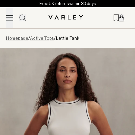
Free UK returns within 30 days
Skip to content
Page
Homepage
/
Active Tops
/
Lettie Tank
loaded