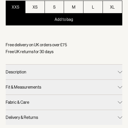
XXS
XS
S
M
L
XL
Add to bag
Selected:
Colour Macaroon, Size XXS
Free delivery on UK orders over £
75
Free UK returns for
30
days
Description
Fit & Measurements
Fabric & Care
Delivery & Returns