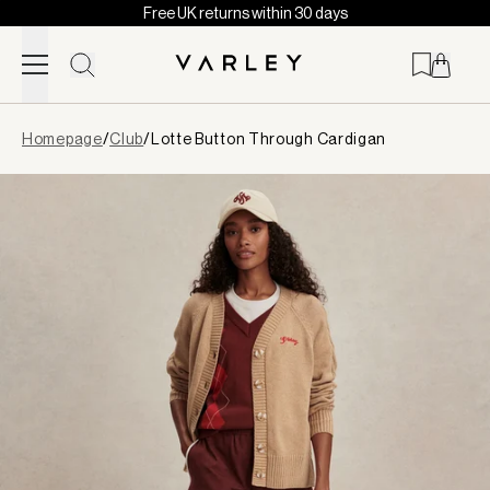
Free UK returns within 30 days
Skip to content
Page
Homepage
/
Club
/
Lotte Button Through Cardigan
loaded