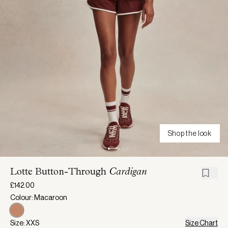
Shop the look
Lotte Button-Through
Cardigan
£142.00
Colour: Macaroon
Size: XXS
Size Chart