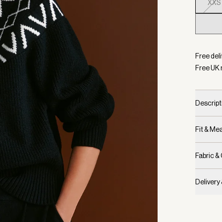
XXS
Selecte
Free deli
Free UK 
Descript
Fit & M
Fabric &
Delivery