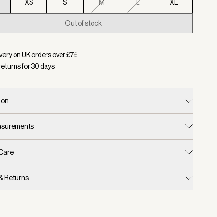
XS
S
M
L
XL
Out of stock
d:
Colour Black, Size XXS
very on UK orders over £
75
returns for
30
days
ion
easurements
 Care
 & Returns