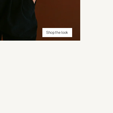
Shop the look