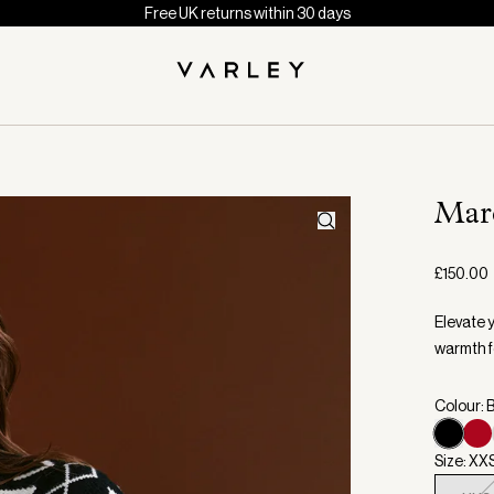
Free UK returns within 30 days
Marc
£150.00
Elevate 
warmth f
Colour: 
Size: XX