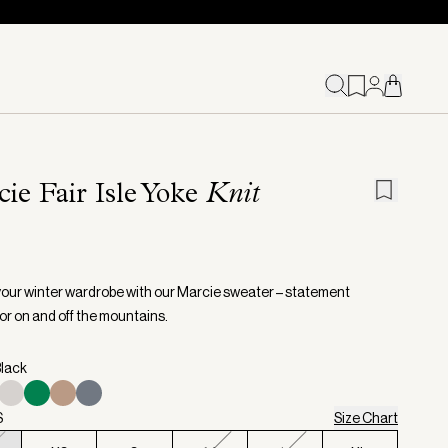
ie Fair Isle Yoke
Knit
your winter wardrobe with our Marcie sweater – statement
or on and off the mountains.
Black
S
Size Chart