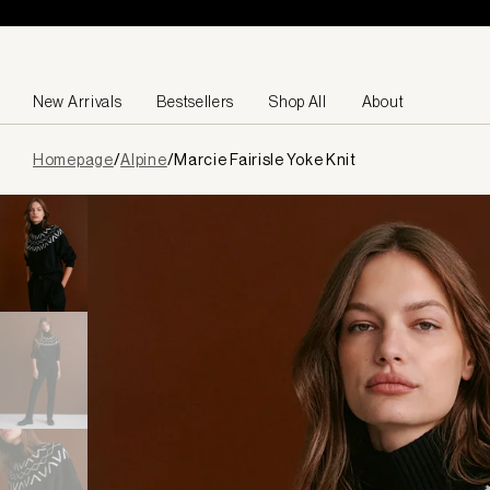
Skip to content
New Arrivals
Bestsellers
Shop All
About
Page
Homepage
/
Alpine
/
Marcie Fairisle Yoke Knit
loaded