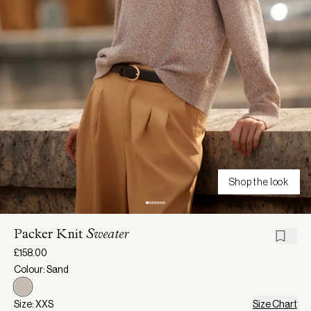
Shop the look
Packer Knit
Sweater
£158.00
Colour: Sand
Size: XXS
Size Chart