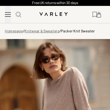
Free UK returns within 30 days
Skip to content
Page
Homepage
/
Knitwear & Sweaters
/
Packer Knit Sweater
loaded