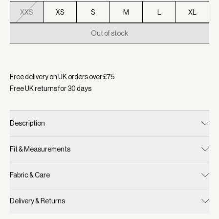
XXS
XS
S
M
L
XL
Out of stock
Selected:
Colour Sand, Size XXS
Free delivery on UK orders over £
75
Free UK returns for
30
days
Description
Fit & Measurements
Fabric & Care
Delivery & Returns