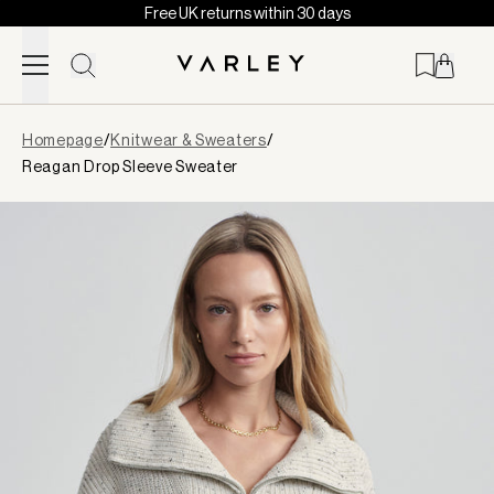
Free UK returns within 30 days
Skip to content
Page
Homepage
/
Knitwear & Sweaters
/
loaded
Reagan Drop Sleeve Sweater