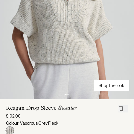
Shop the look
Reagan Drop Sleeve
Sweater
£102.00
Colour: Vaporous Grey Fleck