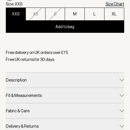
Size: XXS
Size Chart
XXS
XS
S
M
L
XL
Add to bag
Selected:
Colour Vaporous Grey Fleck, Size XXS
Free delivery on UK orders over £
75
Free UK returns for
30
days
Description
Fit & Measurements
Fabric & Care
Delivery & Returns